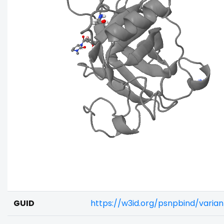
GUID
https://w3id.org/psnpbind/vari