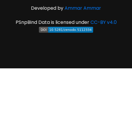
Developed by
Ammar Ammar
PSnpBind Data is licensed under
CC-BY v4.0