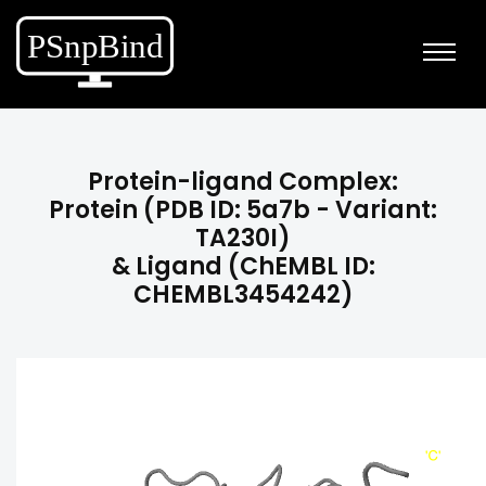
Protein-ligand Complex:
Protein (PDB ID: 5a7b - Variant:
TA230I)
& Ligand (ChEMBL ID:
CHEMBL3454242)