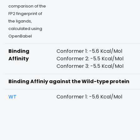
comparison of the
FP2 fingerprint of
the ligands,
calculated using
OpenBabel
Binding
Conformer 1: -5.6 Kcal/Mol
Affinity
Conformer 2: -5.5 Kcal/Mol
Conformer 3: -5.5 Kcal/Mol
Binding Affiniy against the Wild-type protein
WT
Conformer 1: -5.6 Kcal/Mol