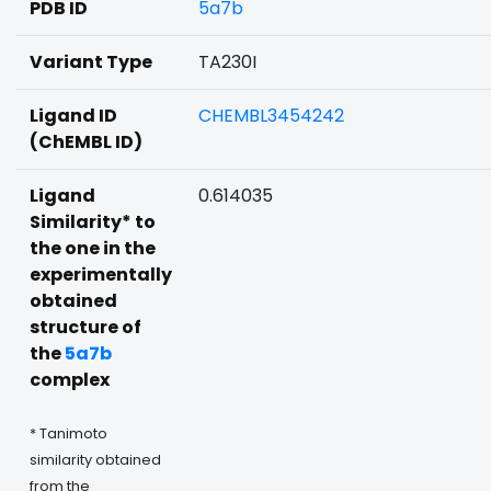
PDB ID
5a7b
Variant Type
TA230I
Ligand ID
CHEMBL3454242
(ChEMBL ID)
Ligand
0.614035
Similarity* to
the one in the
experimentally
obtained
structure of
the
5a7b
complex
* Tanimoto
similarity obtained
from the