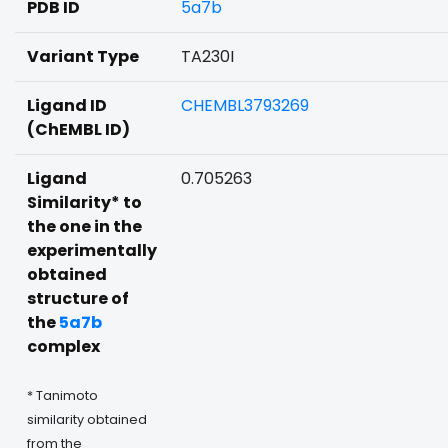
PDB ID
5a7b
Variant Type
TA230I
Ligand ID
CHEMBL3793269
(ChEMBL ID)
Ligand
0.705263
Similarity* to
the one in the
experimentally
obtained
structure of
the
5a7b
complex
* Tanimoto
similarity obtained
from the