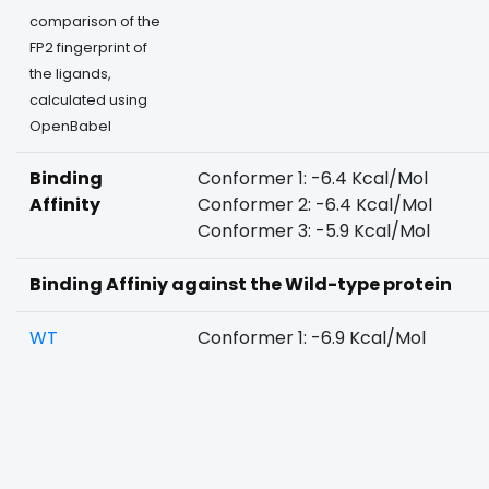
comparison of the
FP2 fingerprint of
the ligands,
calculated using
OpenBabel
Binding
Conformer 1: -6.4 Kcal/Mol
Affinity
Conformer 2: -6.4 Kcal/Mol
Conformer 3: -5.9 Kcal/Mol
Binding Affiniy against the Wild-type protein
WT
Conformer 1: -6.9 Kcal/Mol