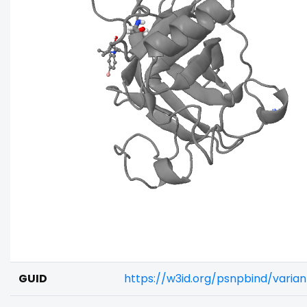
GUID
https://w3id.org/psnpbind/vari