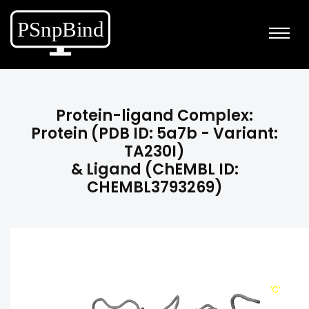
Protein-ligand Complex:
Protein (PDB ID: 5a7b - Variant:
TA230I)
& Ligand (ChEMBL ID:
CHEMBL3793269)