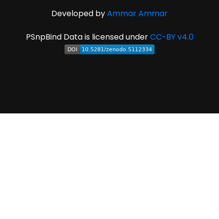
Developed by
Ammar Ammar
PSnpBind Data is licensed under
CC-BY v4.0