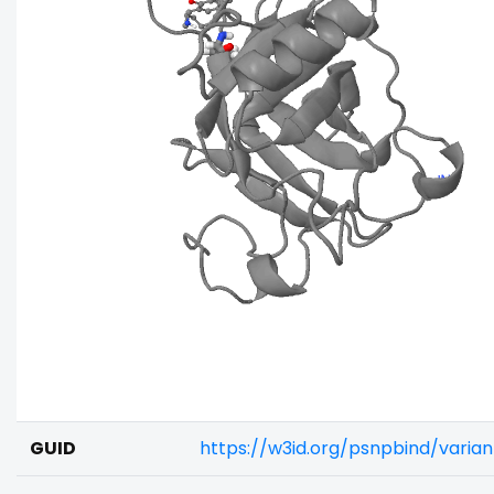
GUID
https://w3id.org/psnpbind/vari