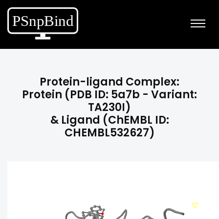
Protein-ligand Complex:
Protein (PDB ID: 5a7b - Variant:
TA230I)
& Ligand (ChEMBL ID:
CHEMBL532627)