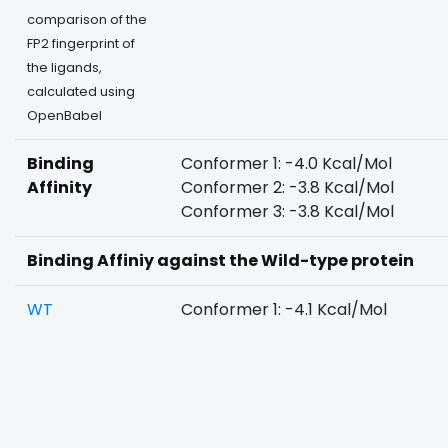
comparison of the
FP2 fingerprint of
the ligands,
calculated using
OpenBabel
Binding
Conformer 1: -4.0 Kcal/Mol
Affinity
Conformer 2: -3.8 Kcal/Mol
Conformer 3: -3.8 Kcal/Mol
Binding Affiniy against the Wild-type protein
WT
Conformer 1: -4.1 Kcal/Mol