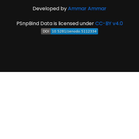
Developed by
Ammar Ammar
PSnpBind Data is licensed under
CC-BY v4.0