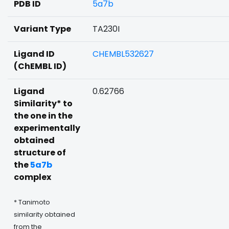
PDB ID
5a7b
Variant Type
TA230I
Ligand ID
CHEMBL532627
(ChEMBL ID)
Ligand
0.62766
Similarity* to
the one in the
experimentally
obtained
structure of
the
5a7b
complex
* Tanimoto
similarity obtained
from the