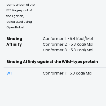
comparison of the
FP2 fingerprint of
the ligands,
calculated using
OpenBabel
Binding
Conformer 1: -5.4 Kcal/Mol
Affinity
Conformer 2: -5.3 Kcal/Mol
Conformer 3: -5.3 Kcal/Mol
Binding Affiniy against the Wild-type protein
WT
Conformer 1: -5.3 Kcal/Mol