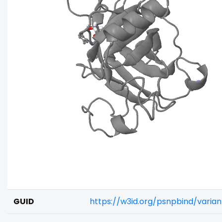
GUID
https://w3id.org/psnpbind/varia