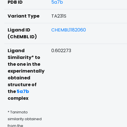
PDB ID
5a7b
Variant Type
TA231S
Ligand ID
CHEMBL1182060
(ChEMBL ID)
Ligand
0.602273
Similarity* to
the one in the
experimentally
obtained
structure of
the
5a7b
complex
* Tanimoto
similarity obtained
from the