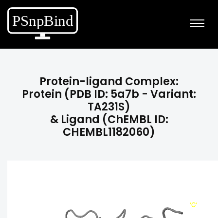
Protein-ligand Complex:
Protein (PDB ID: 5a7b - Variant:
TA231S)
& Ligand (ChEMBL ID:
CHEMBL1182060)