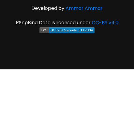
Developed by
Ammar Ammar
PSnpBind Data is licensed under
CC-BY v4.0