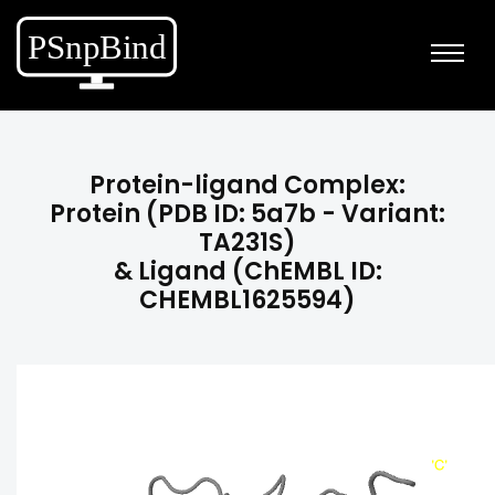
Protein-ligand Complex:
Protein (PDB ID: 5a7b - Variant:
TA231S)
& Ligand (ChEMBL ID:
CHEMBL1625594)