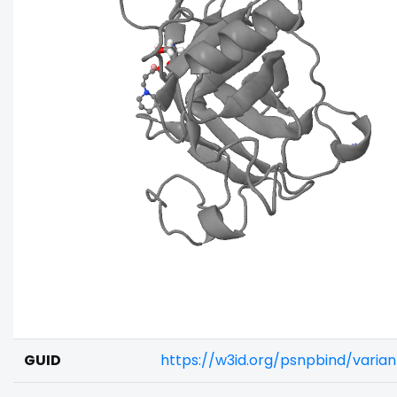
GUID
https://w3id.org/psnpbind/varia