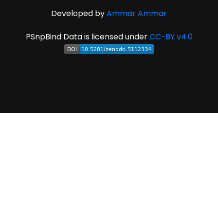
Developed by
Ammar Ammar
PSnpBind Data is licensed under
CC-BY v4.0