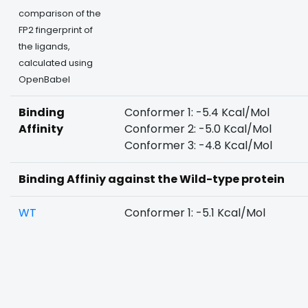
comparison of the
FP2 fingerprint of
the ligands,
calculated using
OpenBabel
Binding
Conformer 1: -5.4 Kcal/Mol
Affinity
Conformer 2: -5.0 Kcal/Mol
Conformer 3: -4.8 Kcal/Mol
Binding Affiniy against the Wild-type protein
WT
Conformer 1: -5.1 Kcal/Mol