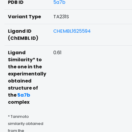
PDB ID
5a7b
Variant Type
TA231S
Ligand ID
CHEMBL1625594
(ChEMBL ID)
Ligand
0.61
Similarity* to
the one in the
experimentally
obtained
structure of
the
5a7b
complex
* Tanimoto
similarity obtained
from the