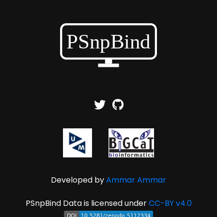
Developed by
Ammar Ammar
PSnpBind Data is licensed under
CC-BY v4.0