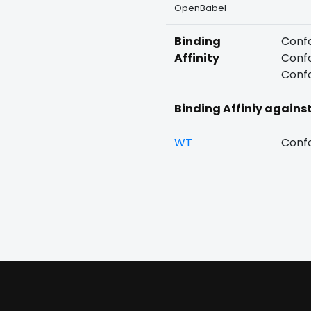
OpenBabel
Binding
Confo
Affinity
Confo
Confo
Binding Affiniy agains
WT
Confo