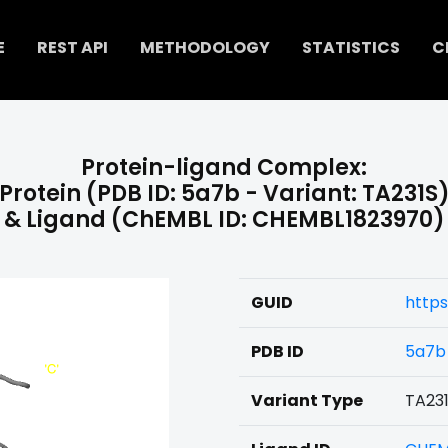
E
REST API
METHODOLOGY
STATISTICS
C
Protein-ligand Complex:
Protein (PDB ID: 5a7b - Variant: TA231S
& Ligand (ChEMBL ID: CHEMBL1823970)
GUID
https
PDB ID
5a7b
Variant Type
TA23