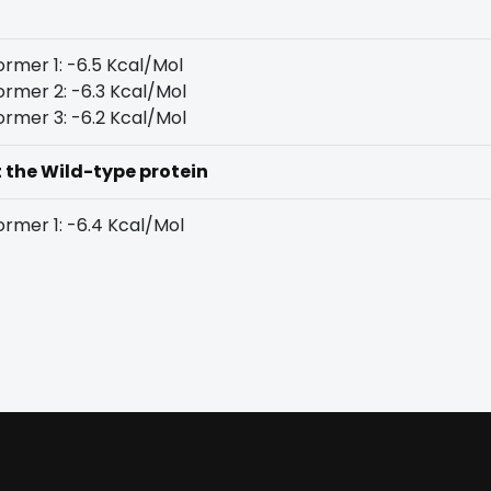
rmer 1: -6.5 Kcal/Mol
rmer 2: -6.3 Kcal/Mol
rmer 3: -6.2 Kcal/Mol
t the Wild-type protein
rmer 1: -6.4 Kcal/Mol