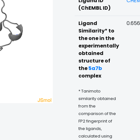
Ligand ID
CHEM
(ChEMBL ID)
Ligand
0.65
Similarity* to
the one in the
experimentally
obtained
structure of
the
5a7b
complex
* Tanimoto
similarity obtained
from the
comparison of the
FP2 fingerprint of
the ligands,
calculated using