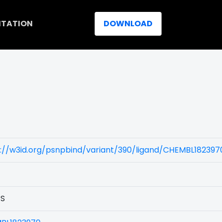
ITATION
DOWNLOAD
)
://w3id.org/psnpbind/variant/390/ligand/CHEMBL182397
1S