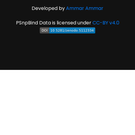
Developed by
Ammar Ammar
PSnpBind Data is licensed under
CC-BY v4.0