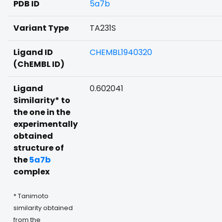
PDB ID
5a7b
Variant Type
TA231S
Ligand ID
CHEMBL1940320
(ChEMBL ID)
Ligand
0.602041
Similarity* to
the one in the
experimentally
obtained
structure of
the
5a7b
complex
* Tanimoto
similarity obtained
from the