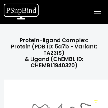
Protein-ligand Complex:
Protein (PDB ID: 5a7b - Variant:
TA231S)
& Ligand (ChEMBL ID:
CHEMBL1940320)