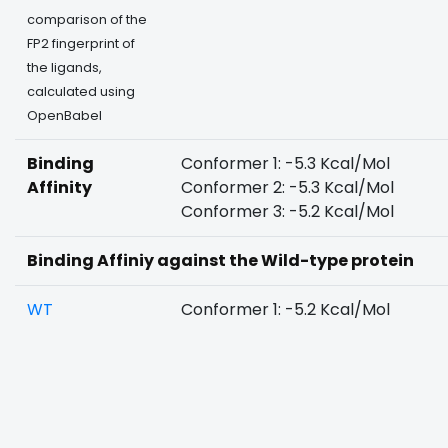
comparison of the
FP2 fingerprint of
the ligands,
calculated using
OpenBabel
Binding
Conformer 1: -5.3 Kcal/Mol
Affinity
Conformer 2: -5.3 Kcal/Mol
Conformer 3: -5.2 Kcal/Mol
Binding Affiniy against the Wild-type protein
WT
Conformer 1: -5.2 Kcal/Mol