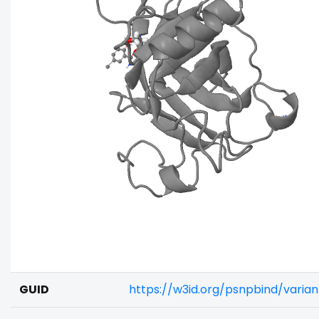
GUID
https://w3id.org/psnpbind/varia