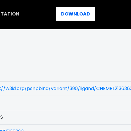
ITATION
DOWNLOAD
)
://w3id.org/psnpbind/variant/390/ligand/CHEMBL213636
1S