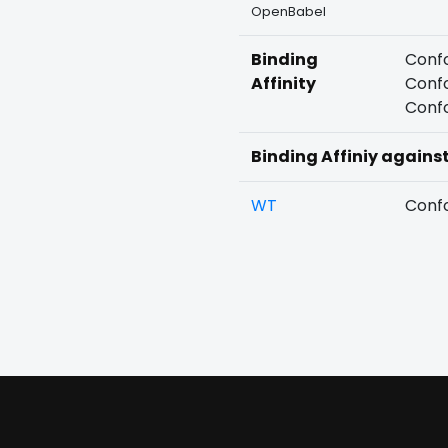
OpenBabel
Binding
Confo
Affinity
Confo
Confo
Binding Affiniy agains
WT
Confo