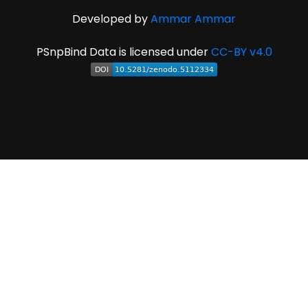
Developed by
Ammar Ammar
PSnpBind Data is licensed under
CC-BY v4.0