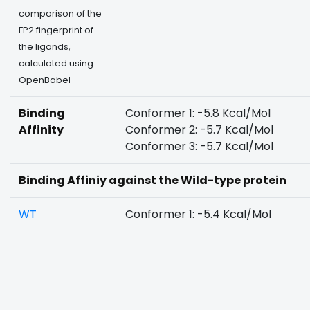
comparison of the
FP2 fingerprint of
the ligands,
calculated using
OpenBabel
Binding
Conformer 1: -5.8 Kcal/Mol
Affinity
Conformer 2: -5.7 Kcal/Mol
Conformer 3: -5.7 Kcal/Mol
Binding Affiniy against the Wild-type protein
WT
Conformer 1: -5.4 Kcal/Mol