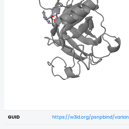
GUID
https://w3id.org/psnpbind/varia