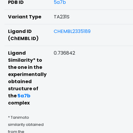
PDB ID
5a7b
Variant Type
TA231S
Ligand ID
CHEMBL2335189
(ChEMBL ID)
Ligand
0.736842
Similarity* to
the one in the
experimentally
obtained
structure of
the
5a7b
complex
* Tanimoto
similarity obtained
from the