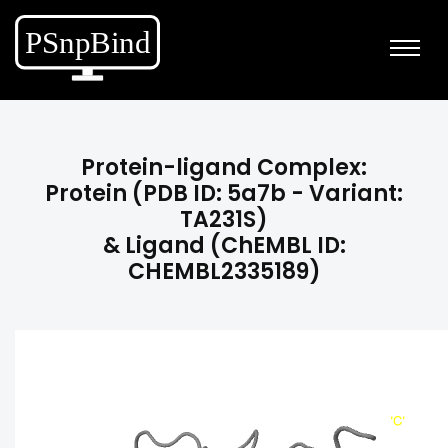
Protein-ligand Complex:
Protein (PDB ID: 5a7b - Variant:
TA231S)
& Ligand (ChEMBL ID:
CHEMBL2335189)