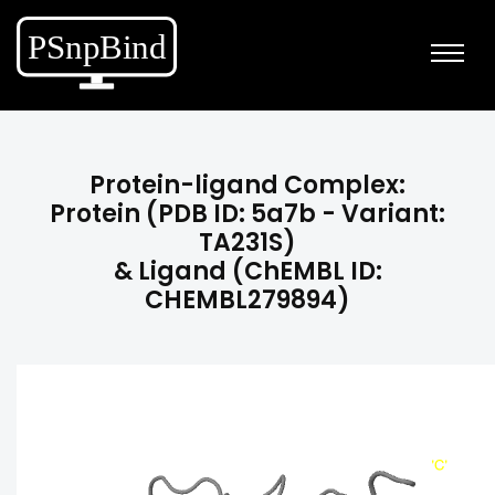
Protein-ligand Complex:
Protein (PDB ID: 5a7b - Variant:
TA231S)
& Ligand (ChEMBL ID:
CHEMBL279894)