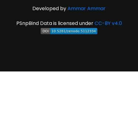
Developed by
Ammar Ammar
PSnpBind Data is licensed under
CC-BY v4.0