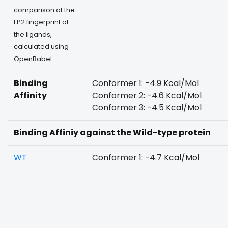
comparison of the
FP2 fingerprint of
the ligands,
calculated using
OpenBabel
Binding
Conformer 1: -4.9 Kcal/Mol
Affinity
Conformer 2: -4.6 Kcal/Mol
Conformer 3: -4.5 Kcal/Mol
Binding Affiniy against the Wild-type protein
WT
Conformer 1: -4.7 Kcal/Mol