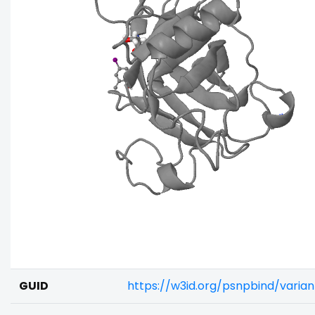
GUID
https://w3id.org/psnpbind/vari