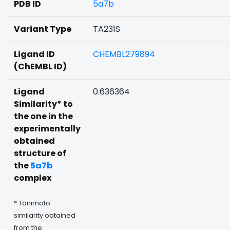
PDB ID
5a7b
Variant Type
TA231S
Ligand ID
CHEMBL279894
(ChEMBL ID)
Ligand
0.636364
Similarity* to
the one in the
experimentally
obtained
structure of
the
5a7b
complex
* Tanimoto
similarity obtained
from the