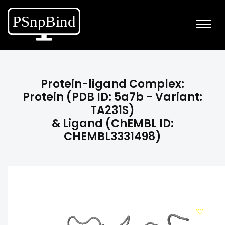
Protein-ligand Complex:
Protein (PDB ID: 5a7b - Variant:
TA231S)
& Ligand (ChEMBL ID:
CHEMBL3331498)