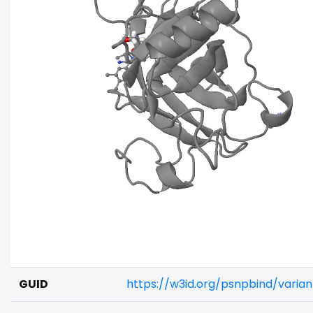
GUID
https://w3id.org/psnpbind/varia