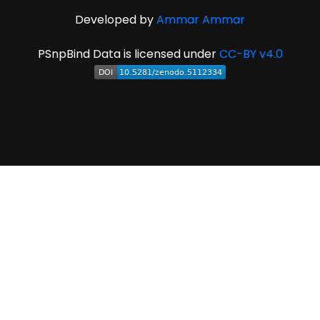
Developed by
Ammar Ammar
PSnpBind Data is licensed under
CC-BY v4.0