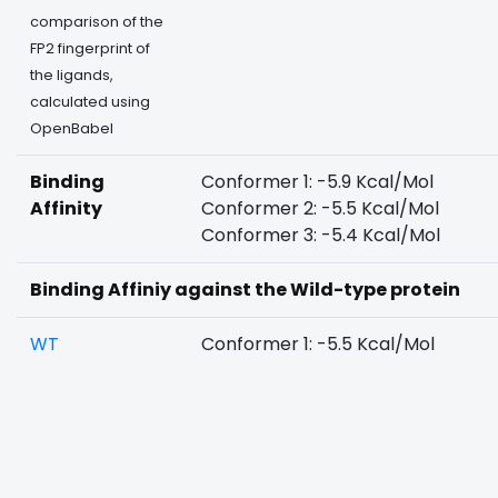
comparison of the
FP2 fingerprint of
the ligands,
calculated using
OpenBabel
Binding
Conformer 1: -5.9 Kcal/Mol
Affinity
Conformer 2: -5.5 Kcal/Mol
Conformer 3: -5.4 Kcal/Mol
Binding Affiniy against the Wild-type protein
WT
Conformer 1: -5.5 Kcal/Mol