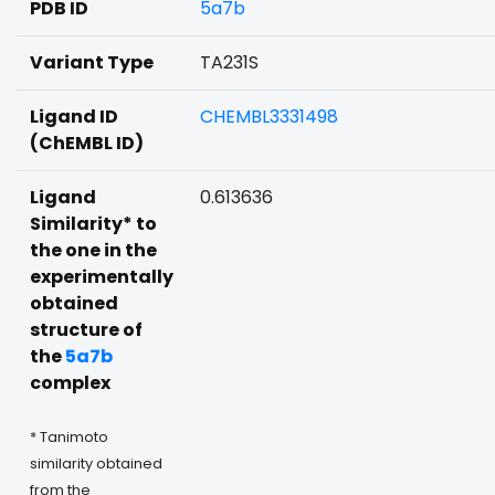
PDB ID
5a7b
Variant Type
TA231S
Ligand ID
CHEMBL3331498
(ChEMBL ID)
Ligand
0.613636
Similarity* to
the one in the
experimentally
obtained
structure of
the
5a7b
complex
* Tanimoto
similarity obtained
from the