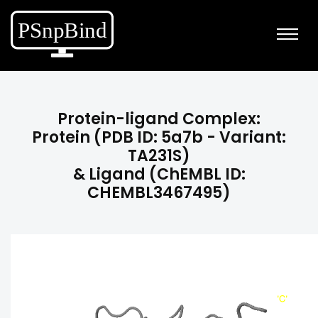
Protein-ligand Complex:
Protein (PDB ID: 5a7b - Variant:
TA231S)
& Ligand (ChEMBL ID:
CHEMBL3467495)