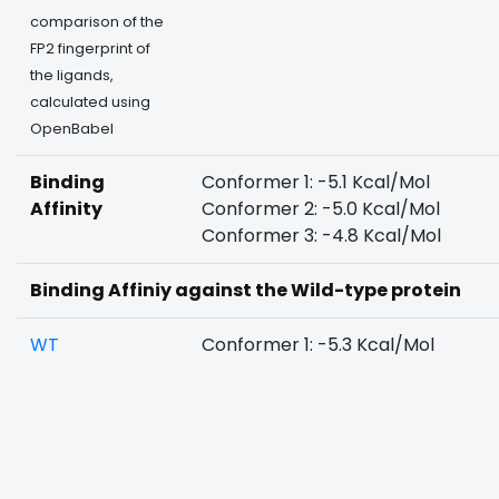
comparison of the
FP2 fingerprint of
the ligands,
calculated using
OpenBabel
Binding
Conformer 1: -5.1 Kcal/Mol
Affinity
Conformer 2: -5.0 Kcal/Mol
Conformer 3: -4.8 Kcal/Mol
Binding Affiniy against the Wild-type protein
WT
Conformer 1: -5.3 Kcal/Mol