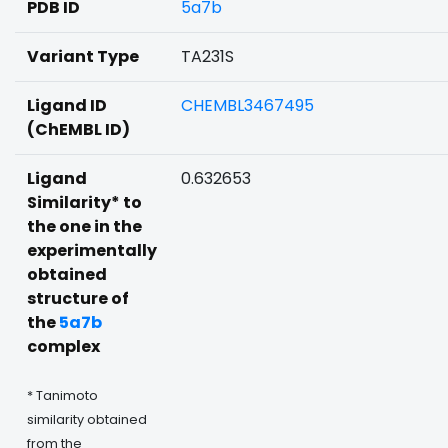
PDB ID
5a7b
Variant Type
TA231S
Ligand ID
CHEMBL3467495
(ChEMBL ID)
Ligand
0.632653
Similarity* to
the one in the
experimentally
obtained
structure of
the
5a7b
complex
* Tanimoto
similarity obtained
from the