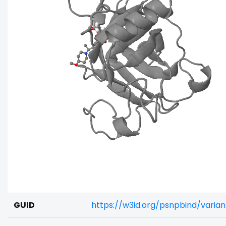
GUID
https://w3id.org/psnpbind/vari