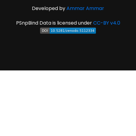
Developed by
Ammar Ammar
PSnpBind Data is licensed under
CC-BY v4.0