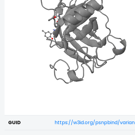
GUID
https://w3id.org/psnpbind/vari