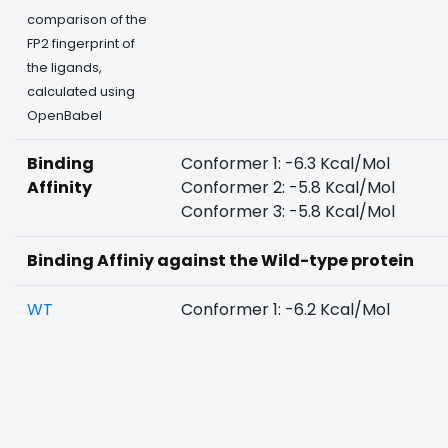
comparison of the
FP2 fingerprint of
the ligands,
calculated using
OpenBabel
Binding
Conformer 1: -6.3 Kcal/Mol
Affinity
Conformer 2: -5.8 Kcal/Mol
Conformer 3: -5.8 Kcal/Mol
Binding Affiniy against the Wild-type protein
WT
Conformer 1: -6.2 Kcal/Mol