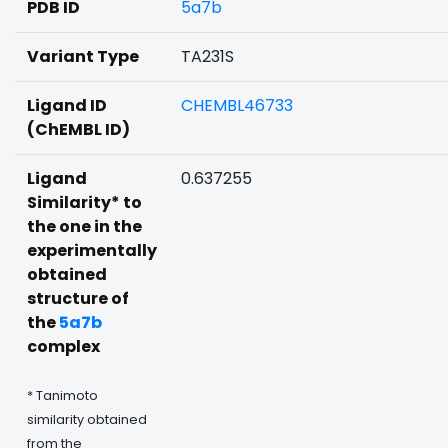
PDB ID
5a7b
Variant Type
TA231S
Ligand ID
CHEMBL46733
(ChEMBL ID)
Ligand
0.637255
Similarity* to
the one in the
experimentally
obtained
structure of
the
5a7b
complex
* Tanimoto
similarity obtained
from the