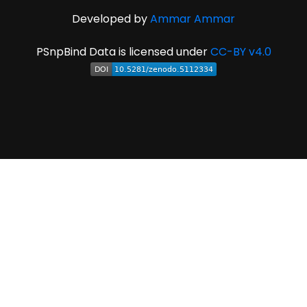
Developed by
Ammar Ammar
PSnpBind Data is licensed under
CC-BY v4.0