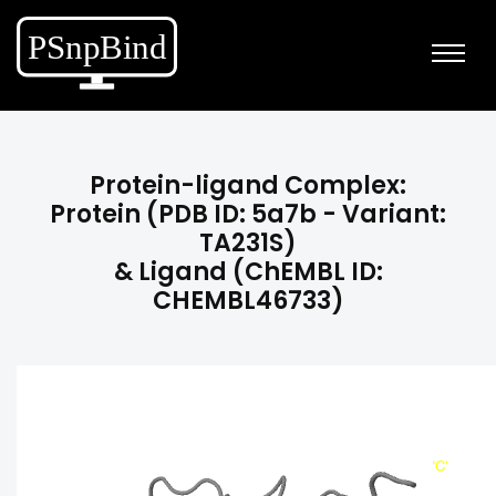
Protein-ligand Complex:
Protein (PDB ID: 5a7b - Variant:
TA231S)
& Ligand (ChEMBL ID:
CHEMBL46733)