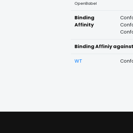
OpenBabel
Binding
Confo
Affinity
Confo
Confo
Binding Affiniy agains
WT
Confo