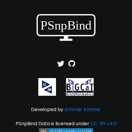
Developed by
Ammar Ammar
PSnpBind Data is licensed under
CC-BY v4.0