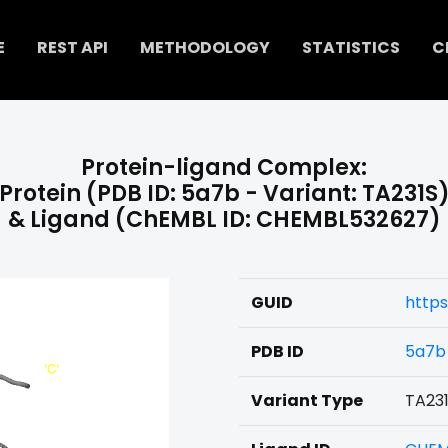
E
REST API
METHODOLOGY
STATISTICS
C
Protein-ligand Complex:
Protein (PDB ID: 5a7b - Variant: TA231S
& Ligand (ChEMBL ID: CHEMBL532627)
GUID
http
PDB ID
5a7b
Variant Type
TA23