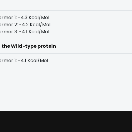
rmer 1: -4.3 Kcal/Mol
rmer 2: -4.2 Kcal/Mol
rmer 3: -4.1 Kcal/Mol
t the Wild-type protein
rmer 1: -4.1 Kcal/Mol