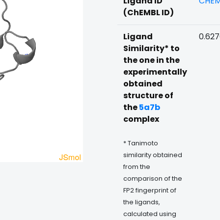
Ligand ID
CHEM
(ChEMBL ID)
Ligand
0.62
Similarity* to
the one in the
experimentally
obtained
structure of
the
5a7b
complex
* Tanimoto
similarity obtained
from the
comparison of the
FP2 fingerprint of
the ligands,
calculated using