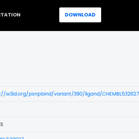
ITATION
DOWNLOAD
)
s://w3id.org/psnpbind/variant/390/ligand/CHEMBL53262
1S