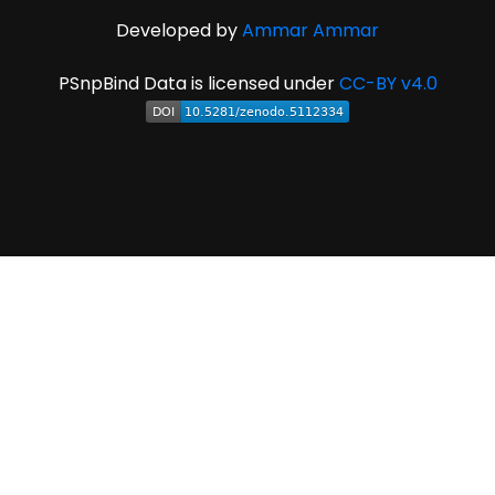
Developed by
Ammar Ammar
PSnpBind Data is licensed under
CC-BY v4.0