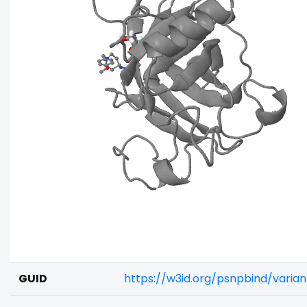
GUID
https://w3id.org/psnpbind/vari