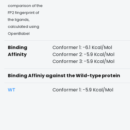
comparison of the
FP2 fingerprint of
the ligands,
calculated using
OpenBabel
Binding
Conformer 1: -6.1 Kcal/Mol
Affinity
Conformer 2: -5.9 Kcal/Mol
Conformer 3: -5.9 Kcal/Mol
Binding Affiniy against the Wild-type protein
WT
Conformer 1: -5.9 Kcal/Mol