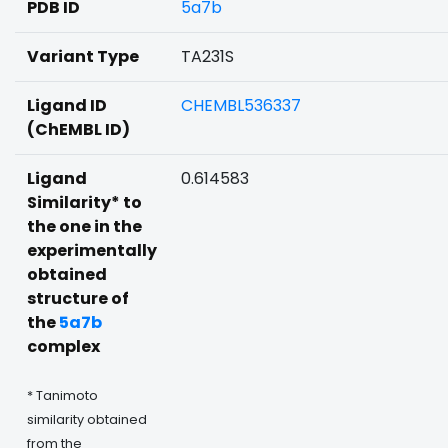
PDB ID
5a7b
Variant Type
TA231S
Ligand ID
CHEMBL536337
(ChEMBL ID)
Ligand
0.614583
Similarity* to
the one in the
experimentally
obtained
structure of
the
5a7b
complex
* Tanimoto
similarity obtained
from the