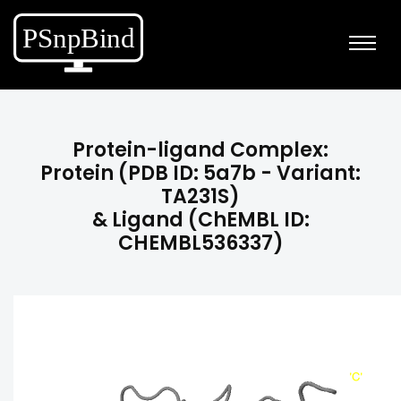
Protein-ligand Complex:
Protein (PDB ID: 5a7b - Variant:
TA231S)
& Ligand (ChEMBL ID:
CHEMBL536337)