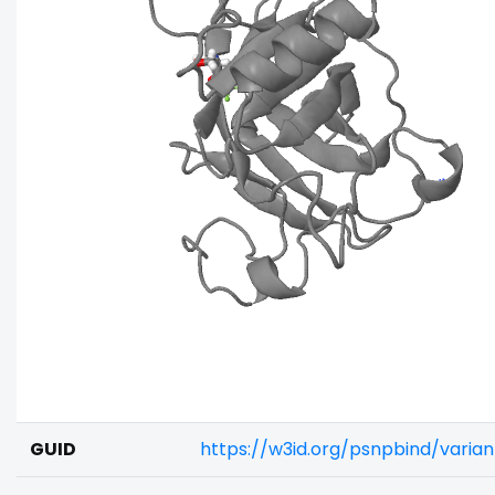
GUID
https://w3id.org/psnpbind/varia