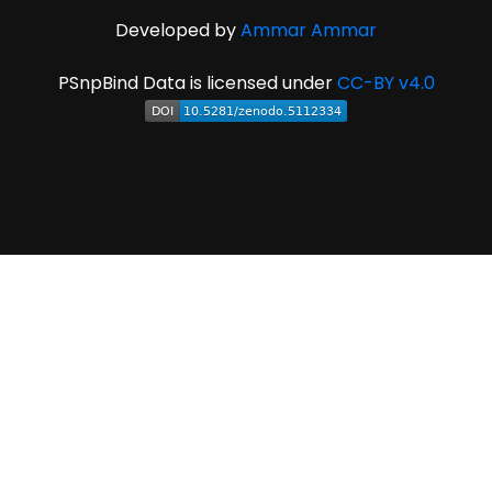
Developed by
Ammar Ammar
PSnpBind Data is licensed under
CC-BY v4.0