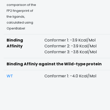
comparison of the
FP2 fingerprint of
the ligands,
calculated using
OpenBabel
Binding
Conformer 1: -3.9 Kcal/Mol
Affinity
Conformer 2: -3.9 Kcal/Mol
Conformer 3: -3.8 Kcal/Mol
Binding Affiniy against the Wild-type protein
WT
Conformer 1: -4.0 Kcal/Mol