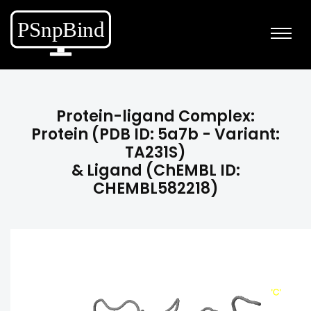
Protein-ligand Complex:
Protein (PDB ID: 5a7b - Variant:
TA231S)
& Ligand (ChEMBL ID:
CHEMBL582218)