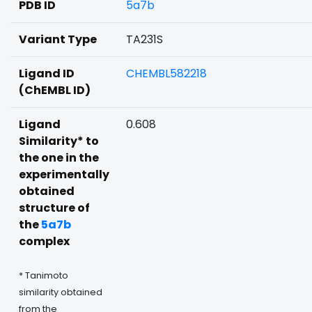
PDB ID
5a7b
Variant Type
TA231S
Ligand ID
CHEMBL582218
(ChEMBL ID)
Ligand
0.608
Similarity* to
the one in the
experimentally
obtained
structure of
the
5a7b
complex
* Tanimoto
similarity obtained
from the