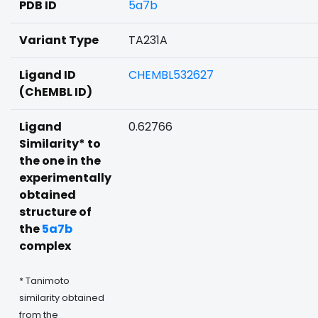
PDB ID
5a7b
Variant Type
TA231A
Ligand ID
CHEMBL532627
(ChEMBL ID)
Ligand
0.62766
Similarity* to
the one in the
experimentally
obtained
structure of
the
5a7b
complex
* Tanimoto
similarity obtained
from the