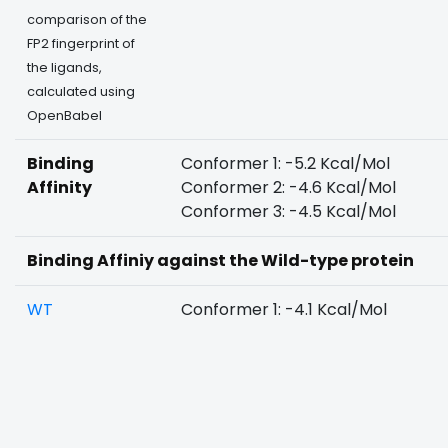
comparison of the
FP2 fingerprint of
the ligands,
calculated using
OpenBabel
Binding
Conformer 1: -5.2 Kcal/Mol
Affinity
Conformer 2: -4.6 Kcal/Mol
Conformer 3: -4.5 Kcal/Mol
Binding Affiniy against the Wild-type protein
WT
Conformer 1: -4.1 Kcal/Mol