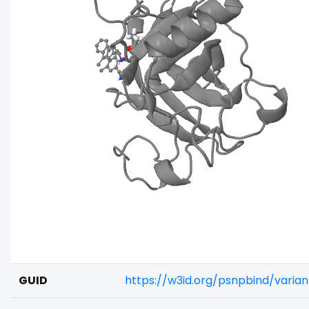
GUID
https://w3id.org/psnpbind/vari