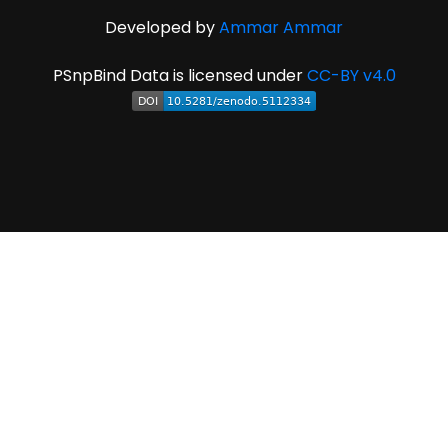
Developed by
Ammar Ammar
PSnpBind Data is licensed under
CC-BY v4.0