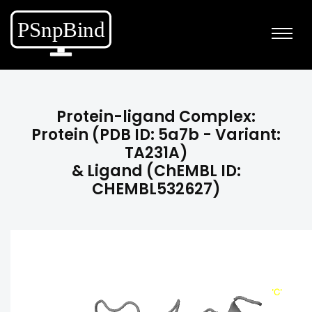
Protein-ligand Complex:
Protein (PDB ID: 5a7b - Variant:
TA231A)
& Ligand (ChEMBL ID:
CHEMBL532627)