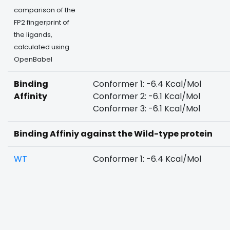
comparison of the
FP2 fingerprint of
the ligands,
calculated using
OpenBabel
Binding
Conformer 1: -6.4 Kcal/Mol
Affinity
Conformer 2: -6.1 Kcal/Mol
Conformer 3: -6.1 Kcal/Mol
Binding Affiniy against the Wild-type protein
WT
Conformer 1: -6.4 Kcal/Mol