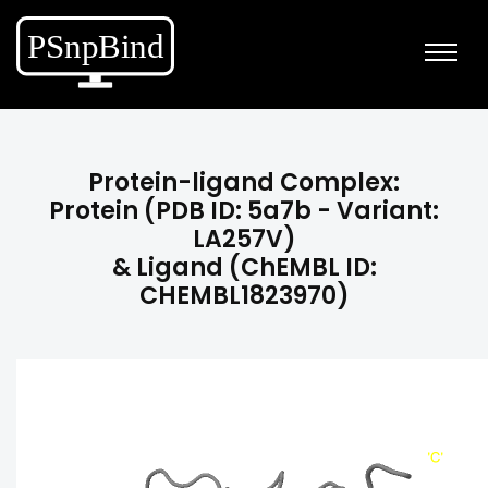
Protein-ligand Complex:
Protein (PDB ID: 5a7b - Variant:
LA257V)
& Ligand (ChEMBL ID:
CHEMBL1823970)