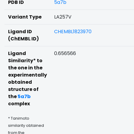
PDB ID
5a7b
Variant Type
LA257V
Ligand ID
CHEMBL1823970
(ChEMBL ID)
Ligand
0.656566
Similarity* to
the one in the
experimentally
obtained
structure of
the
5a7b
complex
* Tanimoto
similarity obtained
from the