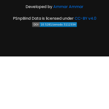
Developed by
Ammar Ammar
PSnpBind Data is licensed under
CC-BY v4.0