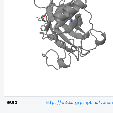
GUID
https://w3id.org/psnpbind/varia