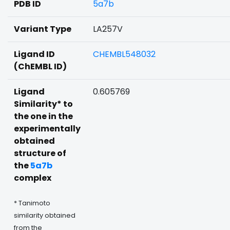
PDB ID
5a7b
Variant Type
LA257V
Ligand ID
CHEMBL548032
(ChEMBL ID)
Ligand
0.605769
Similarity* to
the one in the
experimentally
obtained
structure of
the
5a7b
complex
* Tanimoto
similarity obtained
from the