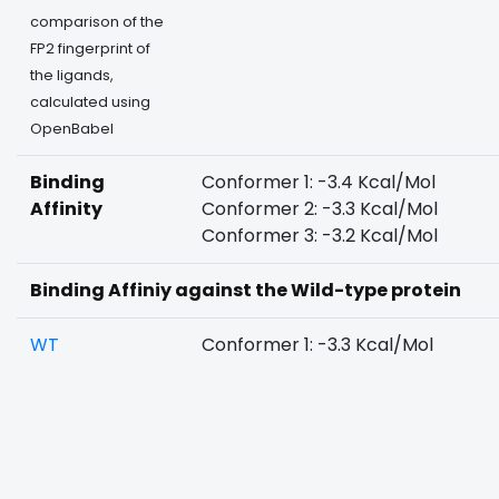
comparison of the
FP2 fingerprint of
the ligands,
calculated using
OpenBabel
Binding
Conformer 1: -3.4 Kcal/Mol
Affinity
Conformer 2: -3.3 Kcal/Mol
Conformer 3: -3.2 Kcal/Mol
Binding Affiniy against the Wild-type protein
WT
Conformer 1: -3.3 Kcal/Mol