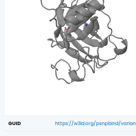
GUID
https://w3id.org/psnpbind/vari