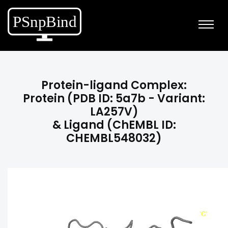
Protein-ligand Complex:
Protein (PDB ID: 5a7b - Variant:
LA257V)
& Ligand (ChEMBL ID:
CHEMBL548032)