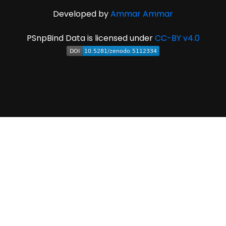
Developed by
Ammar Ammar
PSnpBind Data is licensed under
CC-BY v4.0