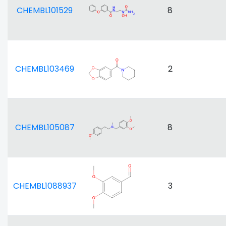
CHEMBL101529
8
CHEMBL103469
2
CHEMBL105087
8
CHEMBL1088937
3