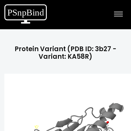
Protein Variant (PDB ID: 3b27 -
Variant: KA58R)