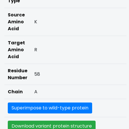
Type
Source
Amino
K
Acid
Target
Amino
R
Acid
Residue
58
Number
Chain
A
Superimpose to wild-type protein
Download variant protein structure