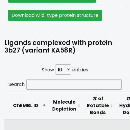
Download wild-type protein structure
Ligands complexed with protein
3b27 (variant KA58R)
Show
entries
Search:
# of
#
Molecule
ChEMBL ID
Rotatble
Hyd
Depiction
Bonds
Do