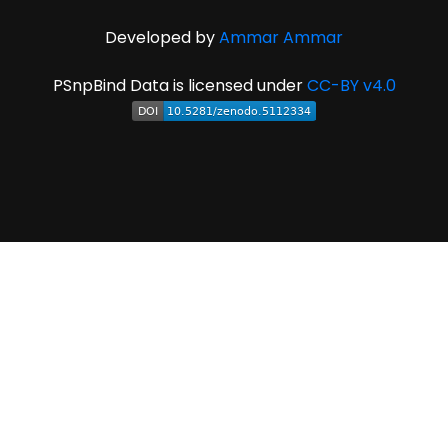
Developed by
Ammar Ammar
PSnpBind Data is licensed under
CC-BY v4.0