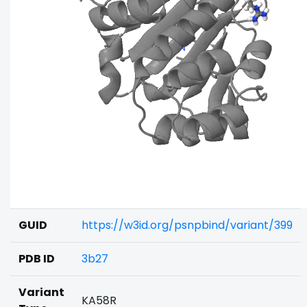
GUID
https://w3id.org/psnpbind/variant/399
PDB ID
3b27
Variant
KA58R