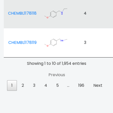
CHEMBL1178118
4
CHEMBL1178119
3
Showing 1 to 10 of 1,954 entries
Previous
1
2
3
4
5
…
196
Next