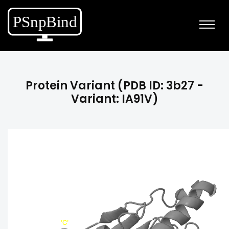
Protein Variant (PDB ID: 3b27 -
Variant: IA91V)