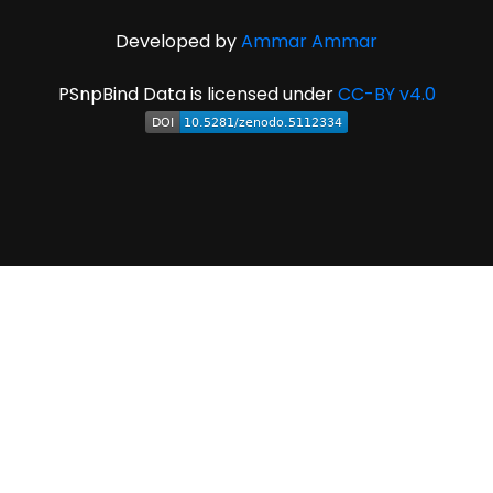
Developed by
Ammar Ammar
PSnpBind Data is licensed under
CC-BY v4.0