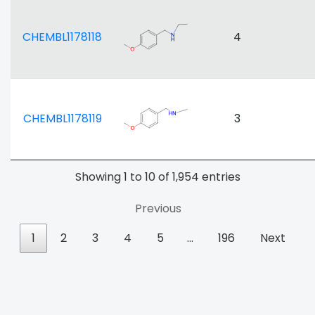
CHEMBL1178118
4
CHEMBL1178119
3
Showing 1 to 10 of 1,954 entries
Previous
1
2
3
4
5
…
196
Next