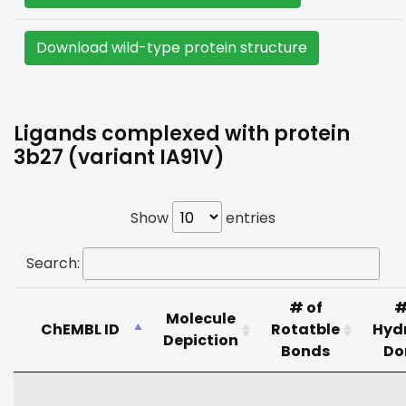
Download wild-type protein structure
Ligands complexed with protein
3b27 (variant IA91V)
Show
entries
Search:
# of
#
Molecule
ChEMBL ID
Rotatble
Hyd
Depiction
Bonds
Do