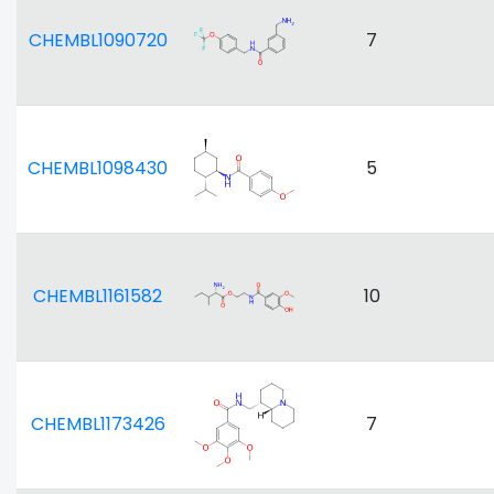
CHEMBL1090720
7
CHEMBL1098430
5
CHEMBL1161582
10
CHEMBL1173426
7