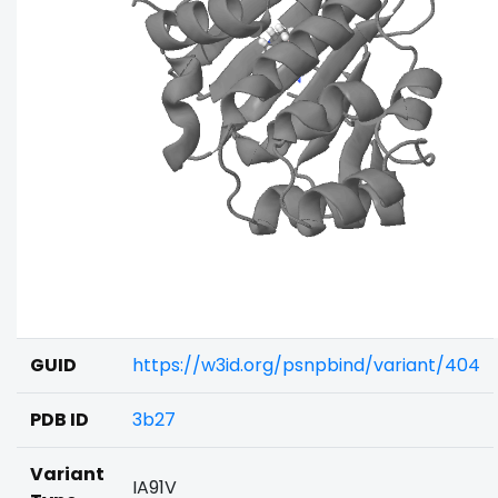
GUID
https://w3id.org/psnpbind/variant/404
PDB ID
3b27
Variant
IA91V