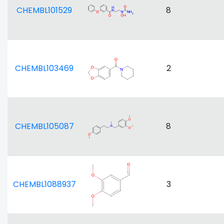
CHEMBL101529
8
CHEMBL103469
2
CHEMBL105087
8
CHEMBL1088937
3