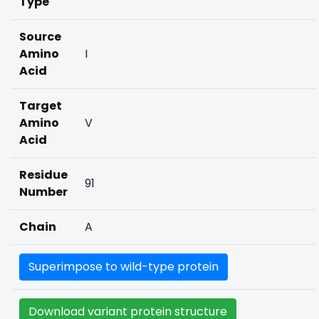
Type
Source
Amino
I
Acid
Target
Amino
V
Acid
Residue
91
Number
Chain
A
Superimpose to wild-type protein
Download variant protein structure