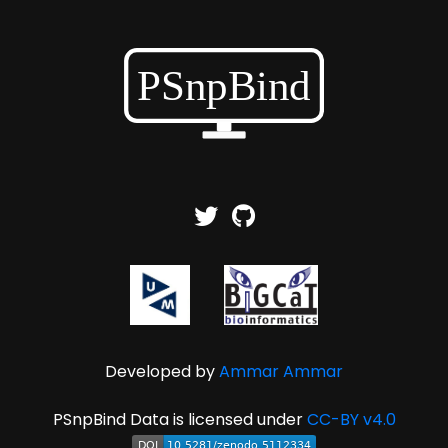
Developed by
Ammar Ammar
PSnpBind Data is licensed under
CC-BY v4.0