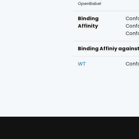
OpenBabel
Binding
Confo
Affinity
Confo
Confo
Binding Affiniy agains
WT
Confo