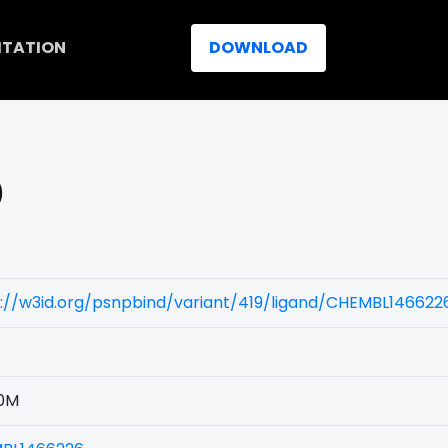
ITATION
DOWNLOAD
)
://w3id.org/psnpbind/variant/419/ligand/CHEMBL146622
0M