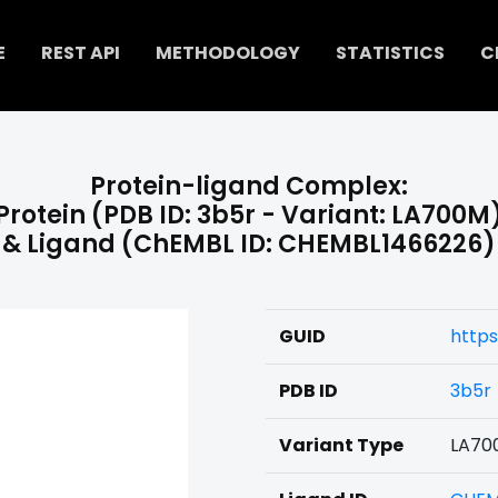
E
REST API
METHODOLOGY
STATISTICS
C
Protein-ligand Complex:
Protein (PDB ID: 3b5r - Variant: LA700M
& Ligand (ChEMBL ID: CHEMBL1466226)
GUID
https
PDB ID
3b5r
Variant Type
LA70