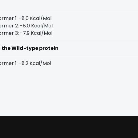
rmer 1: -8.0 Kcal/Mol
rmer 2: -8.0 Kcal/Mol
rmer 3: -7.9 Kcal/Mol
t the Wild-type protein
rmer 1: -8.2 Kcal/Mol