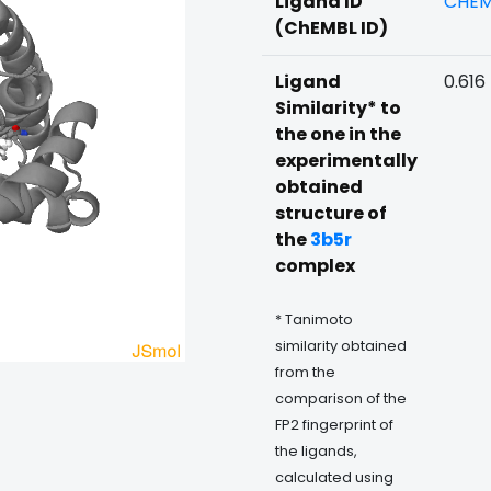
Ligand ID
CHEM
(ChEMBL ID)
Ligand
0.616
Similarity* to
the one in the
experimentally
obtained
structure of
the
3b5r
complex
* Tanimoto
similarity obtained
from the
comparison of the
FP2 fingerprint of
the ligands,
calculated using