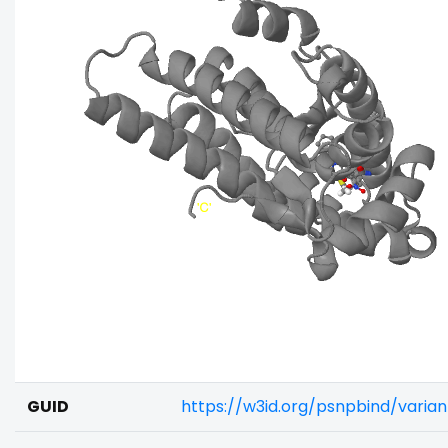
GUID
https://w3id.org/psnpbind/varia