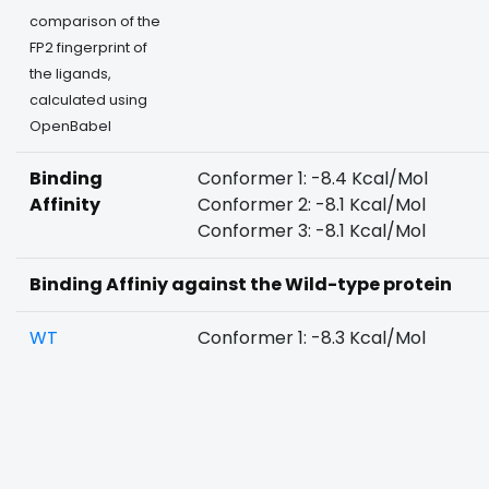
comparison of the
FP2 fingerprint of
the ligands,
calculated using
OpenBabel
Binding
Conformer 1: -8.4 Kcal/Mol
Affinity
Conformer 2: -8.1 Kcal/Mol
Conformer 3: -8.1 Kcal/Mol
Binding Affiniy against the Wild-type protein
WT
Conformer 1: -8.3 Kcal/Mol