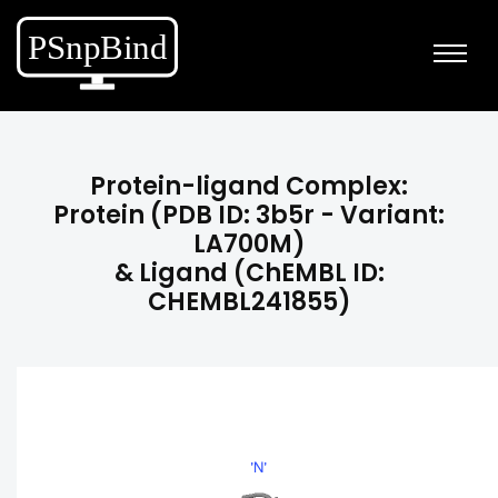
Protein-ligand Complex:
Protein (PDB ID: 3b5r - Variant:
LA700M)
& Ligand (ChEMBL ID:
CHEMBL241855)