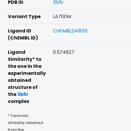
PDB ID
3b5r
Variant Type
LA700M
Ligand ID
CHEMBL241855
(ChEMBL ID)
Ligand
0.574627
Similarity* to
the one in the
experimentally
obtained
structure of
the
3b5r
complex
* Tanimoto
similarity obtained
from the