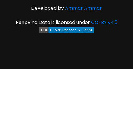
Developed by
Ammar Ammar
PSnpBind Data is licensed under
CC-BY v4.0