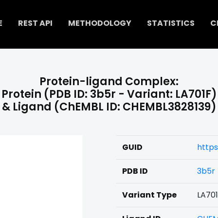
E
REST API
METHODOLOGY
STATISTICS
C
Protein-ligand Complex:
Protein (PDB ID: 3b5r - Variant: LA701F)
& Ligand (ChEMBL ID: CHEMBL3828139)
GUID
https
PDB ID
3b5r
Variant Type
LA70