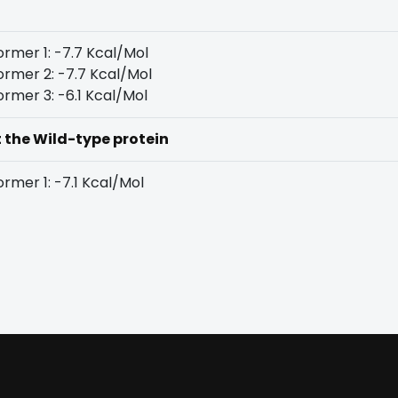
rmer 1: -7.7 Kcal/Mol
rmer 2: -7.7 Kcal/Mol
rmer 3: -6.1 Kcal/Mol
t the Wild-type protein
rmer 1: -7.1 Kcal/Mol