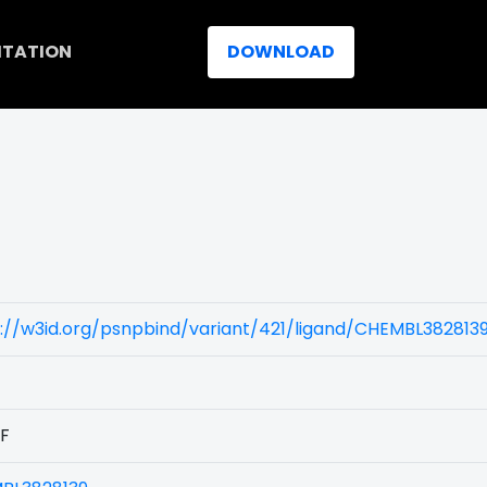
ITATION
DOWNLOAD
://w3id.org/psnpbind/variant/421/ligand/CHEMBL382813
1F