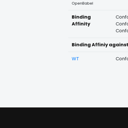
OpenBabel
Binding
Confo
Affinity
Confo
Confo
Binding Affiniy agains
WT
Confo