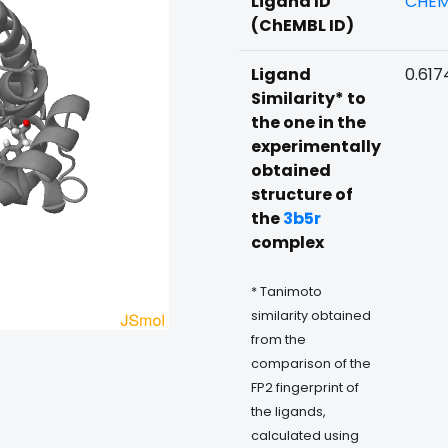
Ligand ID
CHEM
(ChEMBL ID)
Ligand
0.617
Similarity* to
the one in the
experimentally
obtained
structure of
the
3b5r
complex
* Tanimoto
similarity obtained
from the
comparison of the
FP2 fingerprint of
the ligands,
calculated using