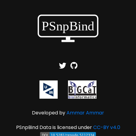
Developed by
Ammar Ammar
PSnpBind Data is licensed under
CC-BY v4.0