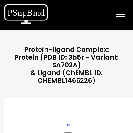
Protein-ligand Complex:
Protein (PDB ID: 3b5r - Variant:
SA702A)
& Ligand (ChEMBL ID:
CHEMBL1466226)