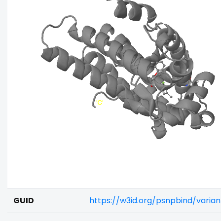
GUID
https://w3id.org/psnpbind/vari