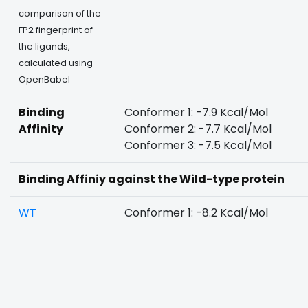
comparison of the
FP2 fingerprint of
the ligands,
calculated using
OpenBabel
Binding
Conformer 1: -7.9 Kcal/Mol
Affinity
Conformer 2: -7.7 Kcal/Mol
Conformer 3: -7.5 Kcal/Mol
Binding Affiniy against the Wild-type protein
WT
Conformer 1: -8.2 Kcal/Mol