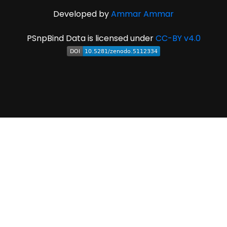
Developed by
Ammar Ammar
PSnpBind Data is licensed under
CC-BY v4.0