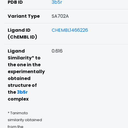
PDB ID
3b5r
Variant Type
SA702A
Ligand ID
CHEMBL1466226
(ChEMBL ID)
Ligand
0.616
Similarity* to
the one in the
experimentally
obtained
structure of
the
3b5r
complex
* Tanimoto
similarity obtained
from the