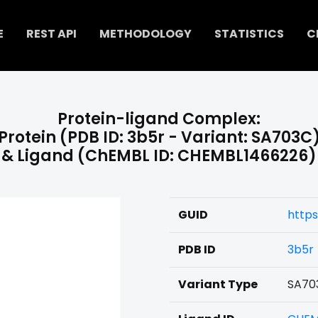
E
REST API
METHODOLOGY
STATISTICS
C
Protein-ligand Complex:
Protein (PDB ID: 3b5r - Variant: SA703C
& Ligand (ChEMBL ID: CHEMBL1466226)
GUID
http
PDB ID
3b5r
Variant Type
SA70