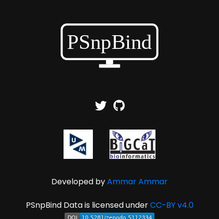
Developed by
Ammar Ammar
PSnpBind Data is licensed under
CC-BY v4.0