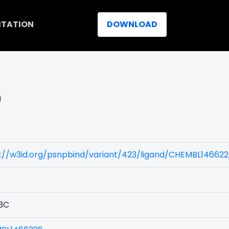
ITATION
DOWNLOAD
)
s://w3id.org/psnpbind/variant/423/ligand/CHEMBL14662
3C