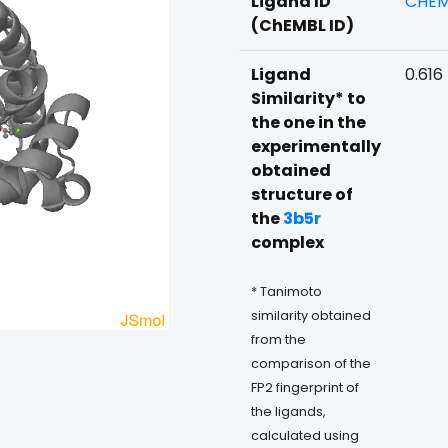
Ligand ID
CHEM
(ChEMBL ID)
Ligand
0.616
Similarity* to
the one in the
experimentally
obtained
structure of
the
3b5r
complex
* Tanimoto
similarity obtained
from the
comparison of the
FP2 fingerprint of
the ligands,
calculated using