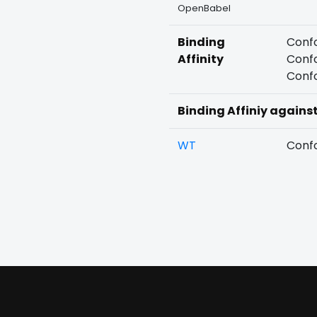
OpenBabel
Binding
Confo
Affinity
Confo
Confo
Binding Affiniy agains
WT
Confo