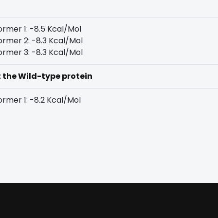
rmer 1: -8.5 Kcal/Mol
rmer 2: -8.3 Kcal/Mol
rmer 3: -8.3 Kcal/Mol
t the Wild-type protein
rmer 1: -8.2 Kcal/Mol