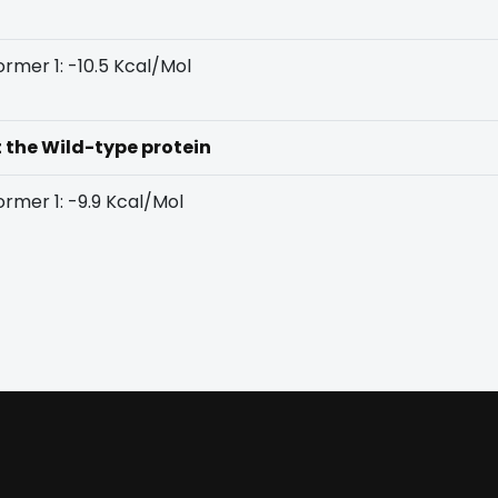
rmer 1: -10.5 Kcal/Mol
t the Wild-type protein
rmer 1: -9.9 Kcal/Mol