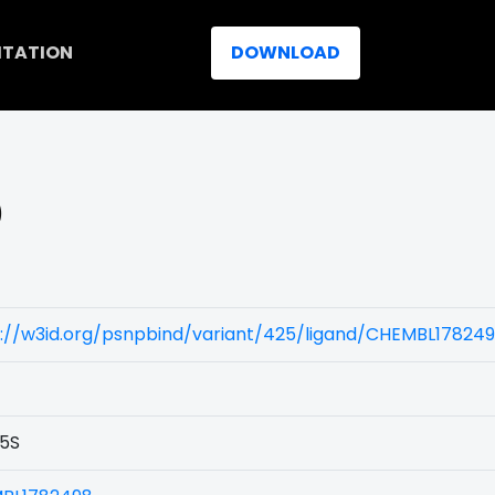
ITATION
DOWNLOAD
)
s://w3id.org/psnpbind/variant/425/ligand/CHEMBL17824
5S