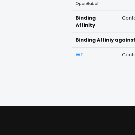
OpenBabel
Binding
Confo
Affinity
Binding Affiniy agains
WT
Confo