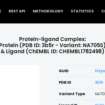
E
REST API
METHODOLOGY
STATISTICS
C
Protein-ligand Complex:
Protein (PDB ID: 3b5r - Variant: NA705S
& Ligand (ChEMBL ID: CHEMBL1782498)
GUID
http
PDB ID
3b5r
Variant Type
NA70