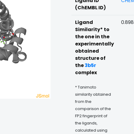
Ligand ID
CHEM
(ChEMBL ID)
Ligand
0.89
Similarity* to
the one in the
experimentally
obtained
structure of
the
3b5r
complex
* Tanimoto
similarity obtained
from the
comparison of the
FP2 fingerprint of
the ligands,
calculated using