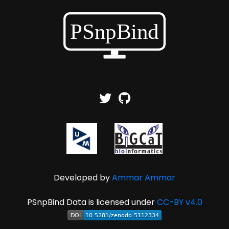
Developed by
Ammar Ammar
PSnpBind Data is licensed under
CC-BY v4.0