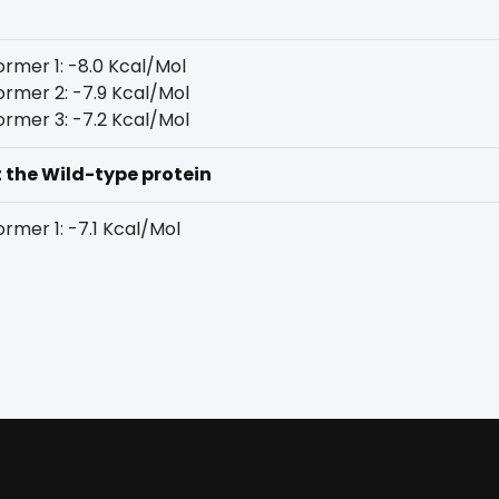
rmer 1: -8.0 Kcal/Mol
rmer 2: -7.9 Kcal/Mol
rmer 3: -7.2 Kcal/Mol
t the Wild-type protein
rmer 1: -7.1 Kcal/Mol