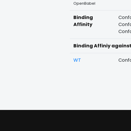
OpenBabel
Binding
Confo
Affinity
Confo
Confo
Binding Affiniy agains
WT
Confo