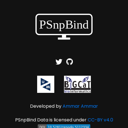
Developed by
Ammar Ammar
PSnpBind Data is licensed under
CC-BY v4.0