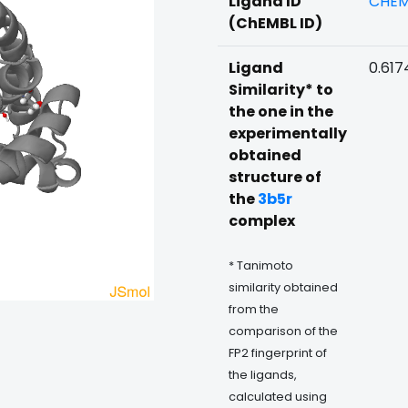
Ligand ID
CHEM
(ChEMBL ID)
Ligand
0.617
Similarity* to
the one in the
experimentally
obtained
structure of
the
3b5r
complex
* Tanimoto
similarity obtained
from the
comparison of the
FP2 fingerprint of
the ligands,
calculated using