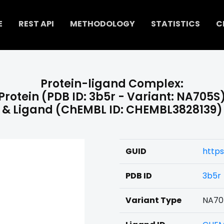
E
REST API
METHODOLOGY
STATISTICS
C
Protein-ligand Complex:
Protein (PDB ID: 3b5r - Variant: NA705S
& Ligand (ChEMBL ID: CHEMBL3828139)
GUID
https
PDB ID
3b5r
Variant Type
NA70