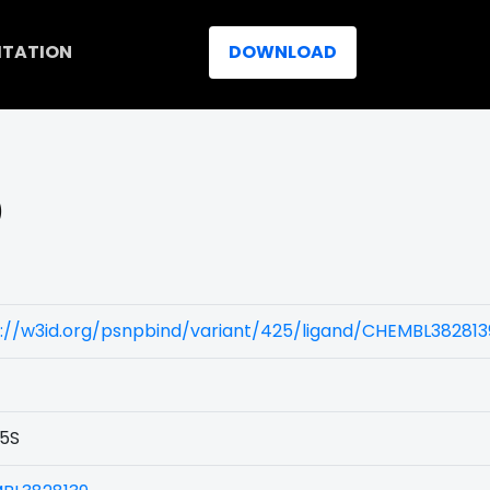
ITATION
DOWNLOAD
)
://w3id.org/psnpbind/variant/425/ligand/CHEMBL382813
5S