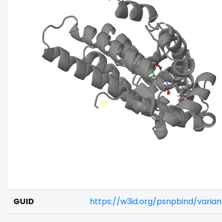
GUID
https://w3id.org/psnpbind/vari