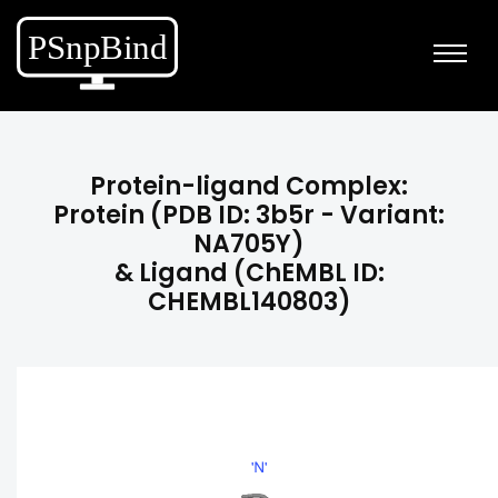
Protein-ligand Complex:
Protein (PDB ID: 3b5r - Variant:
NA705Y)
& Ligand (ChEMBL ID:
CHEMBL140803)