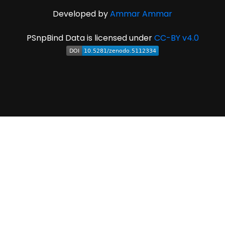
Developed by
Ammar Ammar
PSnpBind Data is licensed under
CC-BY v4.0