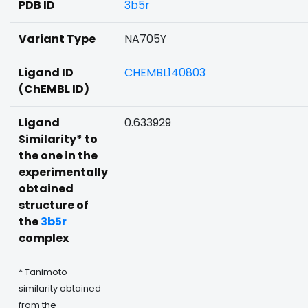
PDB ID
3b5r
Variant Type
NA705Y
Ligand ID
CHEMBL140803
(ChEMBL ID)
Ligand
0.633929
Similarity* to
the one in the
experimentally
obtained
structure of
the
3b5r
complex
* Tanimoto
similarity obtained
from the