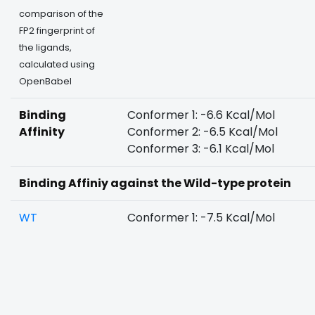
comparison of the
FP2 fingerprint of
the ligands,
calculated using
OpenBabel
Binding
Conformer 1: -6.6 Kcal/Mol
Affinity
Conformer 2: -6.5 Kcal/Mol
Conformer 3: -6.1 Kcal/Mol
Binding Affiniy against the Wild-type protein
WT
Conformer 1: -7.5 Kcal/Mol