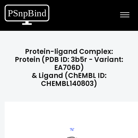
Protein-ligand Complex:
Protein (PDB ID: 3b5r - Variant:
EA706D)
& Ligand (ChEMBL ID:
CHEMBL140803)