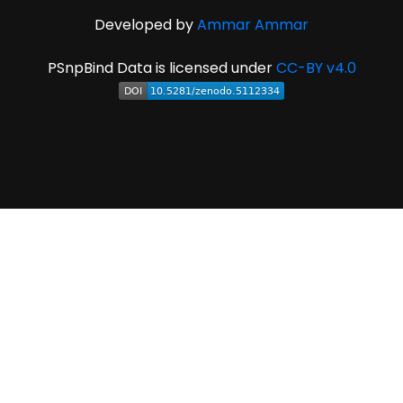
Developed by
Ammar Ammar
PSnpBind Data is licensed under
CC-BY v4.0