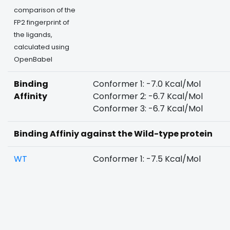
comparison of the
FP2 fingerprint of
the ligands,
calculated using
OpenBabel
Binding
Conformer 1: -7.0 Kcal/Mol
Affinity
Conformer 2: -6.7 Kcal/Mol
Conformer 3: -6.7 Kcal/Mol
Binding Affiniy against the Wild-type protein
WT
Conformer 1: -7.5 Kcal/Mol