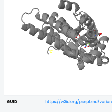
GUID
https://w3id.org/psnpbind/vari