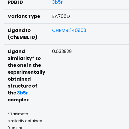
PDB ID
3b5r
Variant Type
EA706D
Ligand ID
CHEMBL140803
(ChEMBL ID)
Ligand
0.633929
Similarity* to
the one in the
experimentally
obtained
structure of
the
3b5r
complex
* Tanimoto
similarity obtained
from the