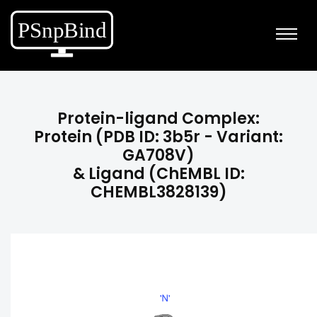
Protein-ligand Complex:
Protein (PDB ID: 3b5r - Variant:
GA708V)
& Ligand (ChEMBL ID:
CHEMBL3828139)