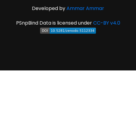
Developed by
Ammar Ammar
PSnpBind Data is licensed under
CC-BY v4.0