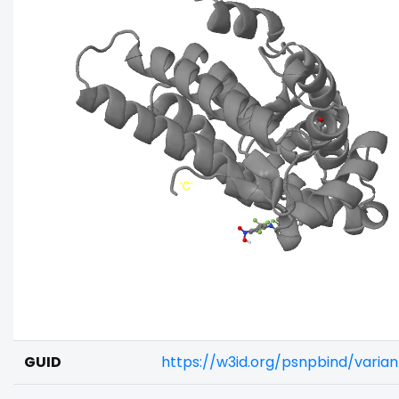
GUID
https://w3id.org/psnpbind/varia