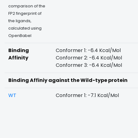
comparison of the
FP2 fingerprint of
the ligands,
calculated using
OpenBabel
Binding
Conformer 1: -6.4 Kcal/Mol
Affinity
Conformer 2: -6.4 Kcal/Mol
Conformer 3: -6.4 Kcal/Mol
Binding Affiniy against the Wild-type protein
WT
Conformer 1: -7.1 Kcal/Mol