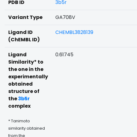
PDB ID
3b5r
Variant Type
GA708V
Ligand ID
CHEMBL3828139
(ChEMBL ID)
Ligand
0.61745
Similarity* to
the one in the
experimentally
obtained
structure of
the
3b5r
complex
* Tanimoto
similarity obtained
from the