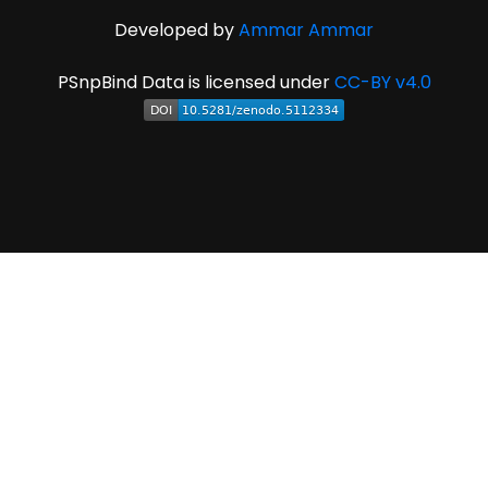
Developed by
Ammar Ammar
PSnpBind Data is licensed under
CC-BY v4.0