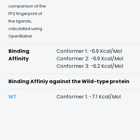
comparison of the
FP2 fingerprint of
the ligands,
calculated using
OpenBabel
Binding
Conformer 1: -6.9 Kcal/Mol
Affinity
Conformer 2: -6.9 Kcal/Mol
Conformer 3: -6.2 Kcal/Mol
Binding Affiniy against the Wild-type protein
WT
Conformer 1: -7.1 Kcal/Mol