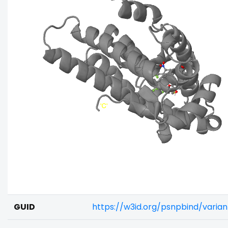
GUID
https://w3id.org/psnpbind/varia