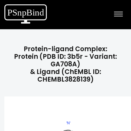
Protein-ligand Complex:
Protein (PDB ID: 3b5r - Variant:
GA708A)
& Ligand (ChEMBL ID:
CHEMBL3828139)