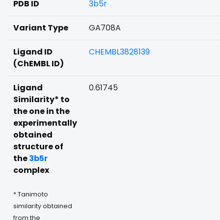
PDB ID
3b5r
Variant Type
GA708A
Ligand ID
CHEMBL3828139
(ChEMBL ID)
Ligand
0.61745
Similarity* to
the one in the
experimentally
obtained
structure of
the
3b5r
complex
* Tanimoto
similarity obtained
from the