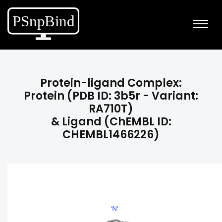
Protein-ligand Complex:
Protein (PDB ID: 3b5r - Variant:
RA710T)
& Ligand (ChEMBL ID:
CHEMBL1466226)