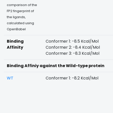
comparison of the
FP2 fingerprint of
the ligands,
calculated using
OpenBabel
Binding
Conformer 1: -8.5 Kcal/Mol
Affinity
Conformer 2: -8.4 Kcal/Mol
Conformer 3: -8.3 Kcal/Mol
Binding Affiniy against the Wild-type protein
WT
Conformer 1: -8.2 Kcal/Mol