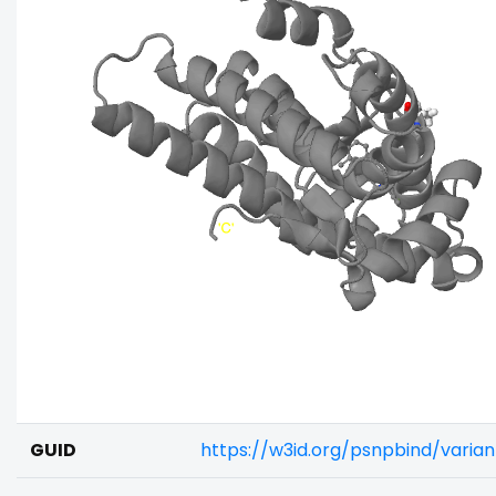
GUID
https://w3id.org/psnpbind/varia