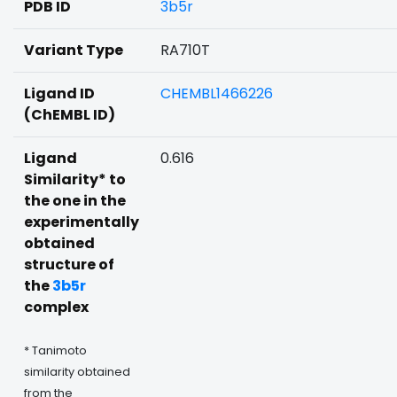
PDB ID
3b5r
Variant Type
RA710T
Ligand ID
CHEMBL1466226
(ChEMBL ID)
Ligand
0.616
Similarity* to
the one in the
experimentally
obtained
structure of
the
3b5r
complex
* Tanimoto
similarity obtained
from the