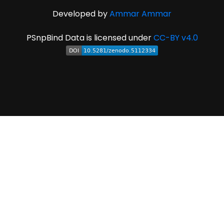
Developed by
Ammar Ammar
PSnpBind Data is licensed under
CC-BY v4.0