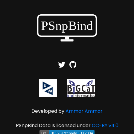
Developed by
Ammar Ammar
PSnpBind Data is licensed under
CC-BY v4.0