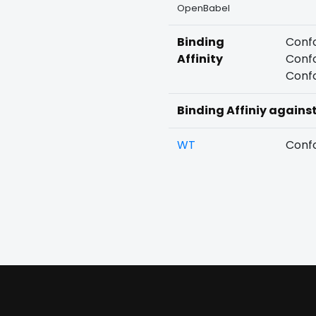
OpenBabel
Binding
Confo
Affinity
Confo
Confo
Binding Affiniy agains
WT
Confo