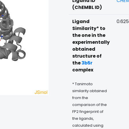
Ligand ID
CHEM
(ChEMBL ID)
Ligand
0.62
Similarity* to
the one in the
experimentally
obtained
structure of
the
3b5r
complex
* Tanimoto
similarity obtained
from the
comparison of the
FP2 fingerprint of
the ligands,
calculated using