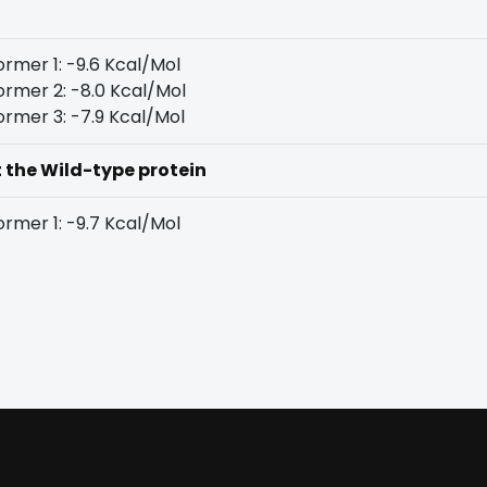
rmer 1: -9.6 Kcal/Mol
rmer 2: -8.0 Kcal/Mol
rmer 3: -7.9 Kcal/Mol
t the Wild-type protein
rmer 1: -9.7 Kcal/Mol