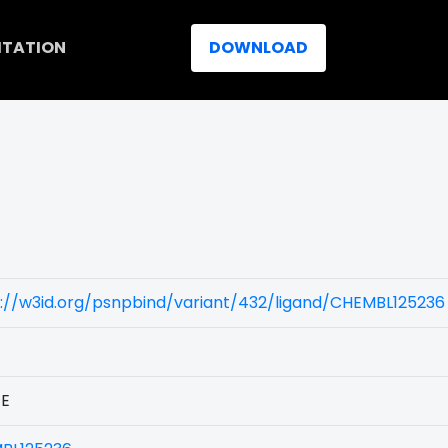
ITATION
DOWNLOAD
://w3id.org/psnpbind/variant/432/ligand/CHEMBL125236
1E