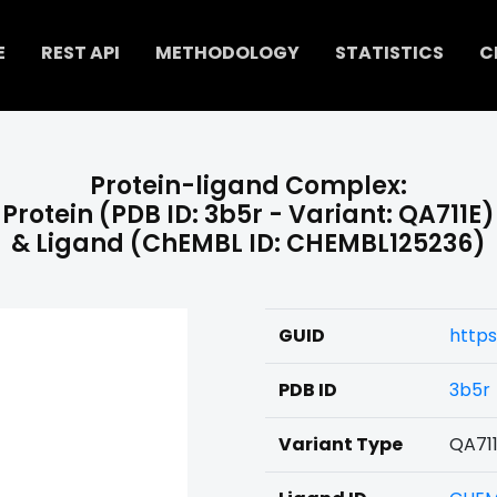
E
REST API
METHODOLOGY
STATISTICS
C
Protein-ligand Complex:
Protein (PDB ID: 3b5r - Variant: QA711E)
& Ligand (ChEMBL ID: CHEMBL125236)
GUID
https
PDB ID
3b5r
Variant Type
QA71