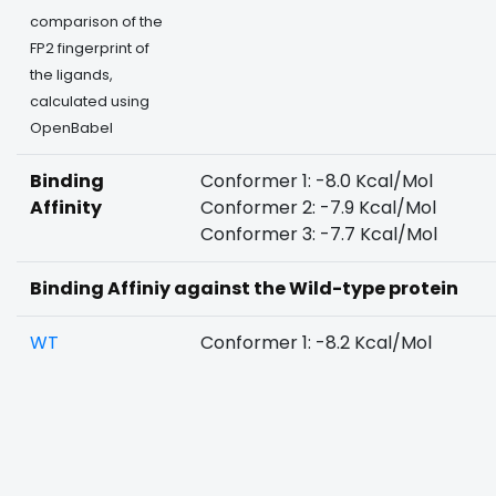
comparison of the
FP2 fingerprint of
the ligands,
calculated using
OpenBabel
Binding
Conformer 1: -8.0 Kcal/Mol
Affinity
Conformer 2: -7.9 Kcal/Mol
Conformer 3: -7.7 Kcal/Mol
Binding Affiniy against the Wild-type protein
WT
Conformer 1: -8.2 Kcal/Mol