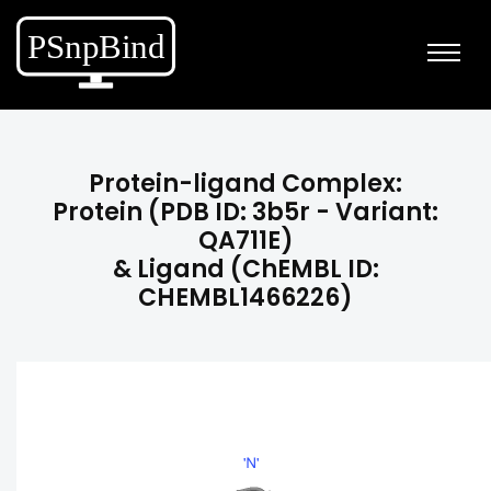
Protein-ligand Complex:
Protein (PDB ID: 3b5r - Variant:
QA711E)
& Ligand (ChEMBL ID:
CHEMBL1466226)