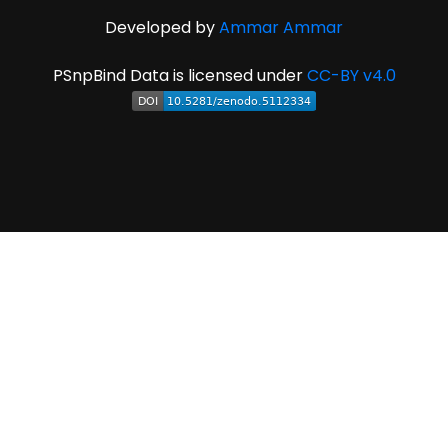
Developed by
Ammar Ammar
PSnpBind Data is licensed under
CC-BY v4.0