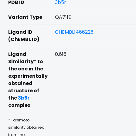
PDB ID
3b5r
Variant Type
QA711E
Ligand ID
CHEMBL1466226
(ChEMBL ID)
Ligand
0.616
Similarity* to
the one in the
experimentally
obtained
structure of
the
3b5r
complex
* Tanimoto
similarity obtained
from the