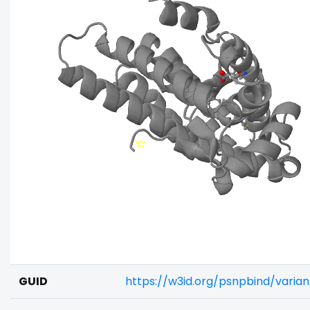
GUID
https://w3id.org/psnpbind/vari