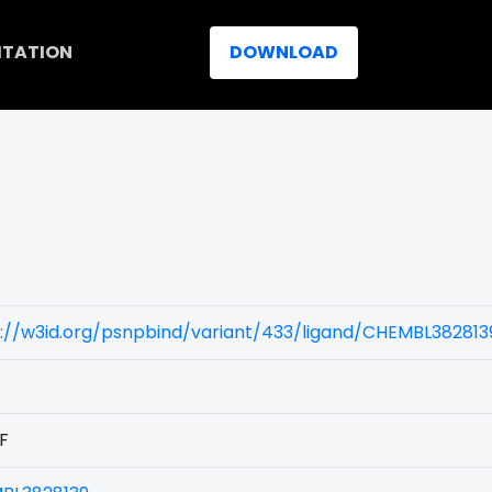
ITATION
DOWNLOAD
://w3id.org/psnpbind/variant/433/ligand/CHEMBL382813
F