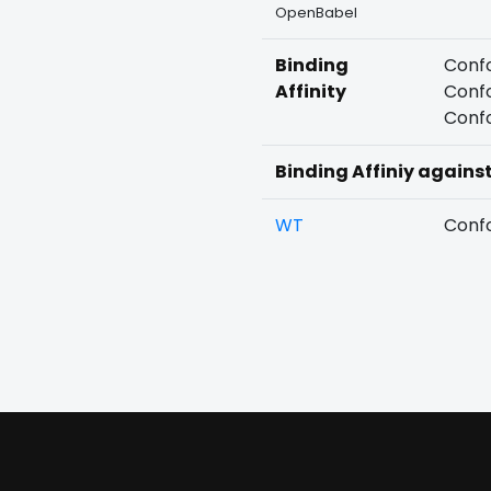
OpenBabel
Binding
Confo
Affinity
Confo
Confo
Binding Affiniy agains
WT
Confo