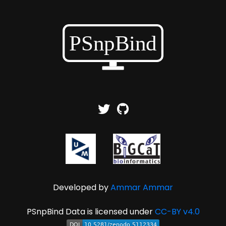
Developed by
Ammar Ammar
PSnpBind Data is licensed under
CC-BY v4.0