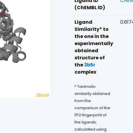
Ligand ID
CHEM
(ChEMBL ID)
Ligand
0.617
Similarity* to
the one in the
experimentally
obtained
structure of
the
3b5r
complex
* Tanimoto
similarity obtained
from the
comparison of the
FP2 fingerprint of
the ligands,
calculated using