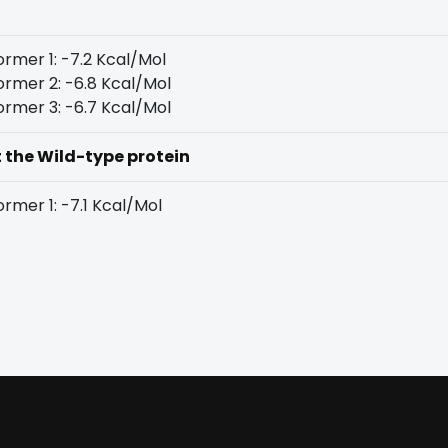
rmer 1: -7.2 Kcal/Mol
rmer 2: -6.8 Kcal/Mol
rmer 3: -6.7 Kcal/Mol
t the Wild-type protein
rmer 1: -7.1 Kcal/Mol