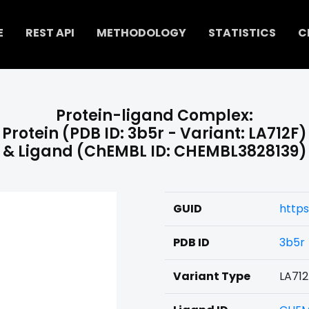
E
REST API
METHODOLOGY
STATISTICS
C
Protein-ligand Complex:
Protein (PDB ID: 3b5r - Variant: LA712F)
& Ligand (ChEMBL ID: CHEMBL3828139)
GUID
https
PDB ID
3b5r
Variant Type
LA712