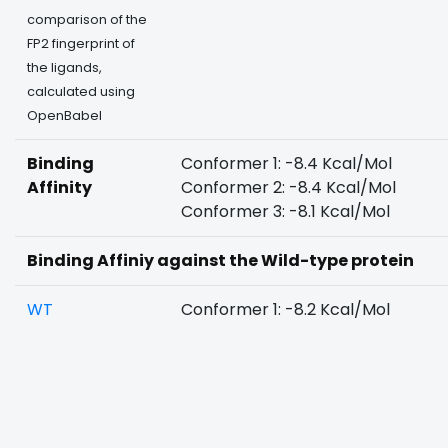
comparison of the
FP2 fingerprint of
the ligands,
calculated using
OpenBabel
Binding
Conformer 1: -8.4 Kcal/Mol
Affinity
Conformer 2: -8.4 Kcal/Mol
Conformer 3: -8.1 Kcal/Mol
Binding Affiniy against the Wild-type protein
WT
Conformer 1: -8.2 Kcal/Mol