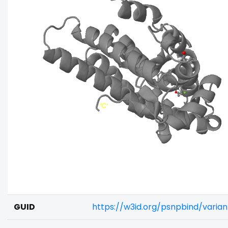
GUID
https://w3id.org/psnpbind/vari