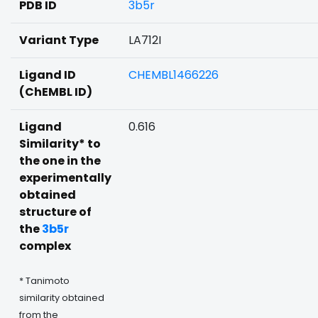
PDB ID
3b5r
Variant Type
LA712I
Ligand ID
CHEMBL1466226
(ChEMBL ID)
Ligand
0.616
Similarity* to
the one in the
experimentally
obtained
structure of
the
3b5r
complex
* Tanimoto
similarity obtained
from the