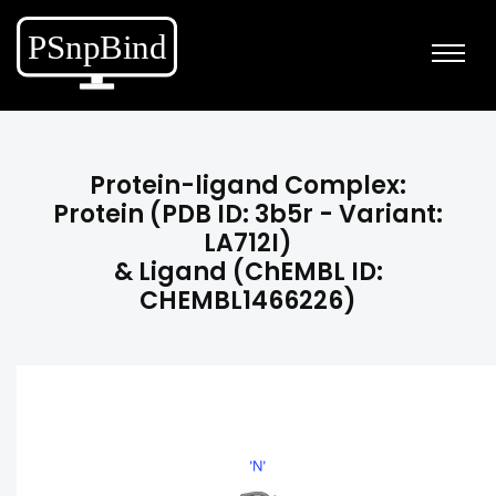
Protein-ligand Complex:
Protein (PDB ID: 3b5r - Variant:
LA712I)
& Ligand (ChEMBL ID:
CHEMBL1466226)