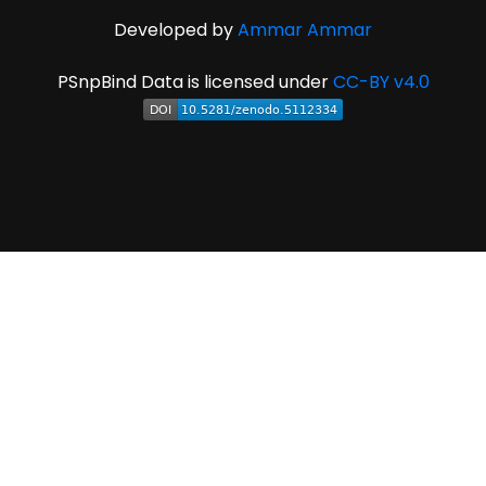
Developed by
Ammar Ammar
PSnpBind Data is licensed under
CC-BY v4.0