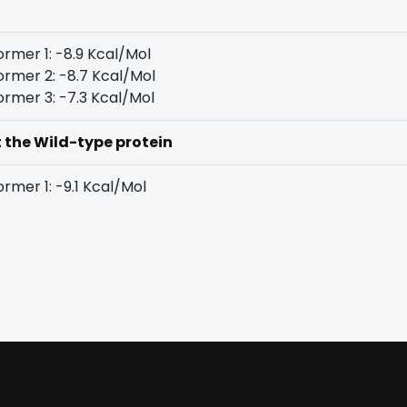
rmer 1: -8.9 Kcal/Mol
rmer 2: -8.7 Kcal/Mol
rmer 3: -7.3 Kcal/Mol
t the Wild-type protein
rmer 1: -9.1 Kcal/Mol