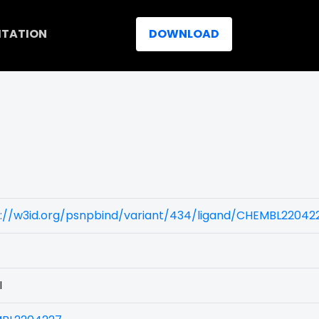
ITATION
DOWNLOAD
s://w3id.org/psnpbind/variant/434/ligand/CHEMBL22042
I