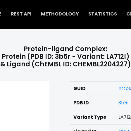
E
REST API
METHODOLOGY
STATISTICS
C
Protein-ligand Complex:
Protein (PDB ID: 3b5r - Variant: LA712I)
& Ligand (ChEMBL ID: CHEMBL2204227)
GUID
http
PDB ID
3b5r
Variant Type
LA712