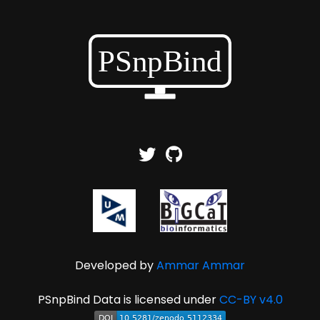
Developed by
Ammar Ammar
PSnpBind Data is licensed under
CC-BY v4.0