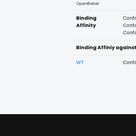
OpenBabel
Binding
Confo
Affinity
Confo
Confo
Binding Affiniy agains
WT
Confo