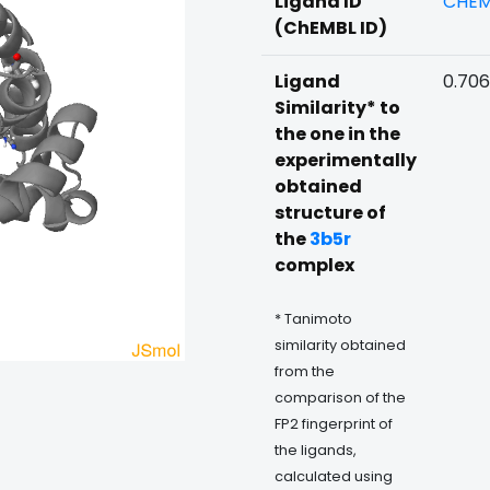
Ligand ID
CHEM
(ChEMBL ID)
Ligand
0.70
Similarity* to
the one in the
experimentally
obtained
structure of
the
3b5r
complex
* Tanimoto
similarity obtained
from the
comparison of the
FP2 fingerprint of
the ligands,
calculated using