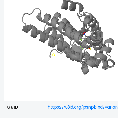
GUID
https://w3id.org/psnpbind/varia