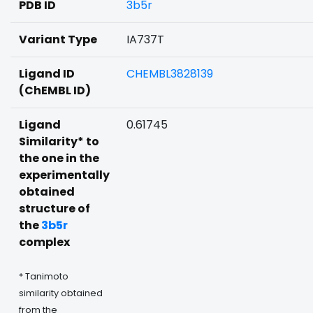
PDB ID
3b5r
Variant Type
IA737T
Ligand ID
CHEMBL3828139
(ChEMBL ID)
Ligand
0.61745
Similarity* to
the one in the
experimentally
obtained
structure of
the
3b5r
complex
* Tanimoto
similarity obtained
from the