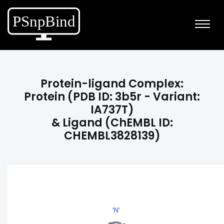
Protein-ligand Complex:
Protein (PDB ID: 3b5r - Variant:
IA737T)
& Ligand (ChEMBL ID:
CHEMBL3828139)