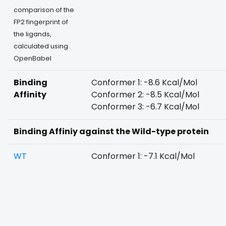
comparison of the
FP2 fingerprint of
the ligands,
calculated using
OpenBabel
Binding
Conformer 1: -8.6 Kcal/Mol
Affinity
Conformer 2: -8.5 Kcal/Mol
Conformer 3: -6.7 Kcal/Mol
Binding Affiniy against the Wild-type protein
WT
Conformer 1: -7.1 Kcal/Mol