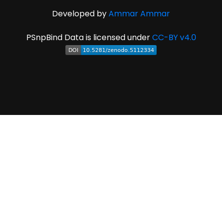
Developed by
Ammar Ammar
PSnpBind Data is licensed under
CC-BY v4.0