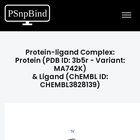
Protein-ligand Complex:
Protein (PDB ID: 3b5r - Variant:
MA742K)
& Ligand (ChEMBL ID:
CHEMBL3828139)