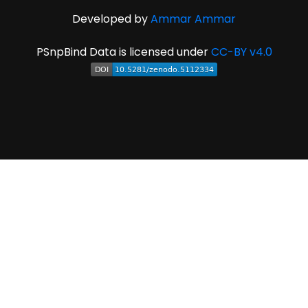
Developed by
Ammar Ammar
PSnpBind Data is licensed under
CC-BY v4.0