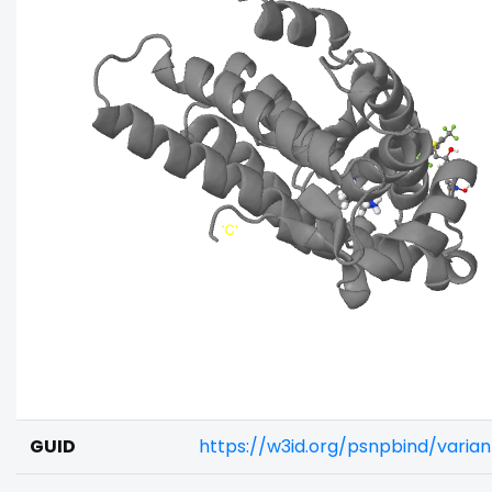
GUID
https://w3id.org/psnpbind/varia