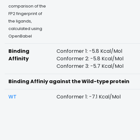
comparison of the
FP2 fingerprint of
the ligands,
calculated using
OpenBabel
Binding
Conformer 1: -5.8 Kcal/Mol
Affinity
Conformer 2: -5.8 Kcal/Mol
Conformer 3: -5.7 Kcal/Mol
Binding Affiniy against the Wild-type protein
WT
Conformer 1: -7.1 Kcal/Mol