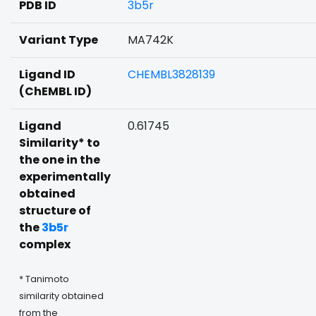
PDB ID
3b5r
Variant Type
MA742K
Ligand ID
CHEMBL3828139
(ChEMBL ID)
Ligand
0.61745
Similarity* to
the one in the
experimentally
obtained
structure of
the
3b5r
complex
* Tanimoto
similarity obtained
from the