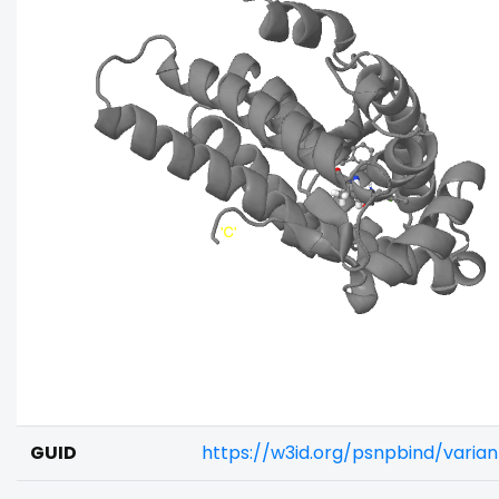
GUID
https://w3id.org/psnpbind/vari