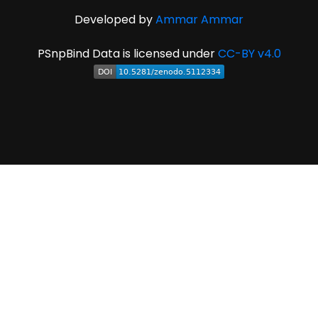
Developed by
Ammar Ammar
PSnpBind Data is licensed under
CC-BY v4.0