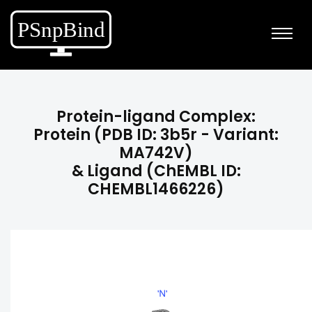
Protein-ligand Complex:
Protein (PDB ID: 3b5r - Variant:
MA742V)
& Ligand (ChEMBL ID:
CHEMBL1466226)