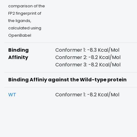
comparison of the
FP2 fingerprint of
the ligands,
calculated using
OpenBabel
Binding
Conformer 1: -8.3 Kcal/Mol
Affinity
Conformer 2: -8.2 Kcal/Mol
Conformer 3: -8.2 Kcal/Mol
Binding Affiniy against the Wild-type protein
WT
Conformer 1: -8.2 Kcal/Mol