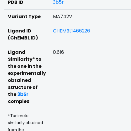
PDB ID
3b5r
Variant Type
MA742V
Ligand ID
CHEMBL1466226
(ChEMBL ID)
Ligand
0.616
Similarity* to
the one in the
experimentally
obtained
structure of
the
3b5r
complex
* Tanimoto
similarity obtained
from the