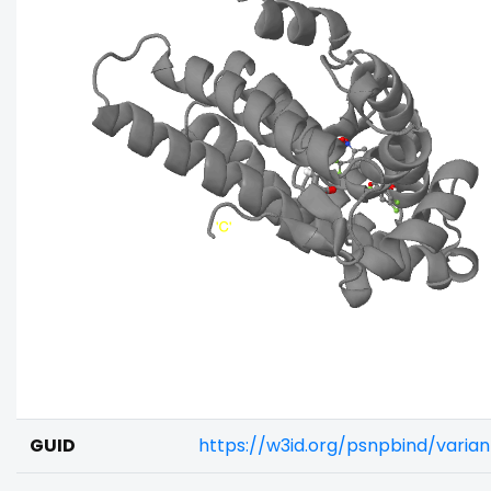
GUID
https://w3id.org/psnpbind/vari