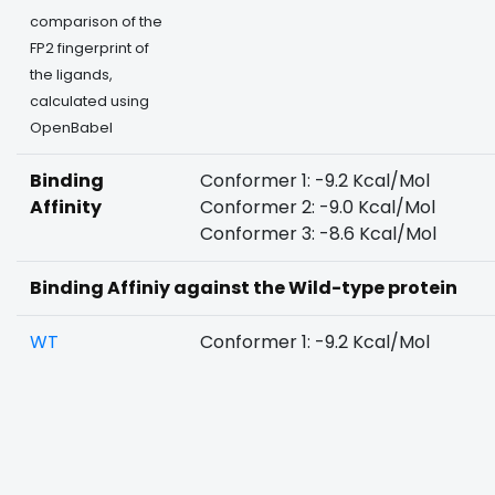
comparison of the
FP2 fingerprint of
the ligands,
calculated using
OpenBabel
Binding
Conformer 1: -9.2 Kcal/Mol
Affinity
Conformer 2: -9.0 Kcal/Mol
Conformer 3: -8.6 Kcal/Mol
Binding Affiniy against the Wild-type protein
WT
Conformer 1: -9.2 Kcal/Mol