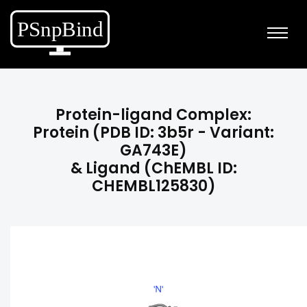
Protein-ligand Complex:
Protein (PDB ID: 3b5r - Variant:
GA743E)
& Ligand (ChEMBL ID:
CHEMBL125830)