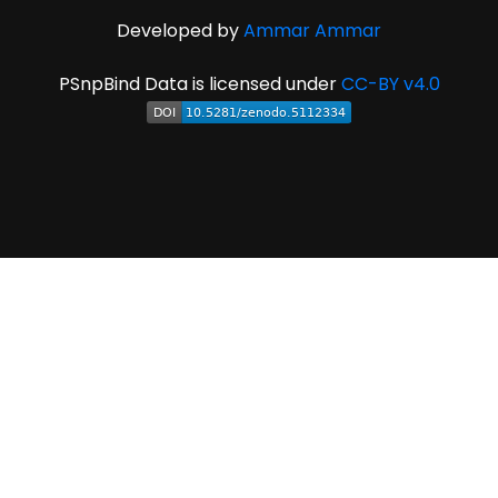
Developed by
Ammar Ammar
PSnpBind Data is licensed under
CC-BY v4.0