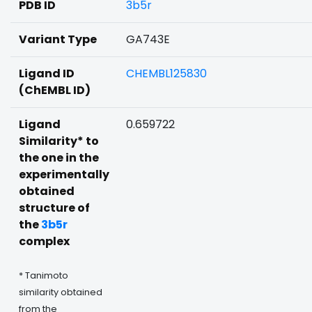
PDB ID
3b5r
Variant Type
GA743E
Ligand ID
CHEMBL125830
(ChEMBL ID)
Ligand
0.659722
Similarity* to
the one in the
experimentally
obtained
structure of
the
3b5r
complex
* Tanimoto
similarity obtained
from the