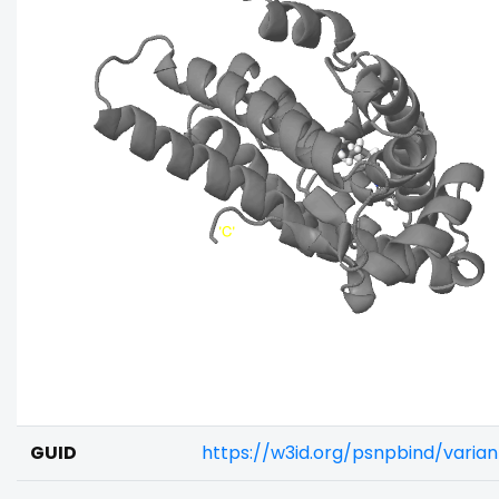
GUID
https://w3id.org/psnpbind/vari