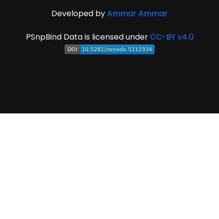
Developed by
Ammar Ammar
PSnpBind Data is licensed under
CC-BY v4.0