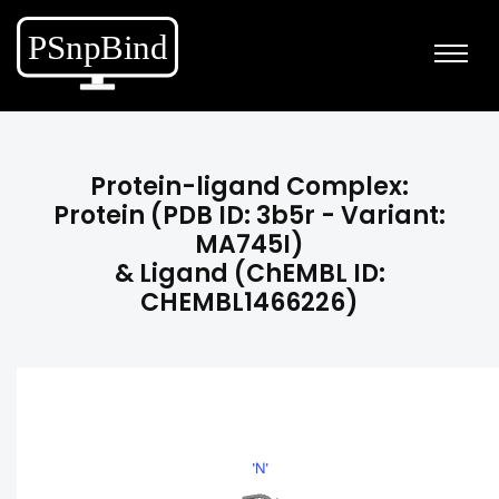
Protein-ligand Complex:
Protein (PDB ID: 3b5r - Variant:
MA745I)
& Ligand (ChEMBL ID:
CHEMBL1466226)