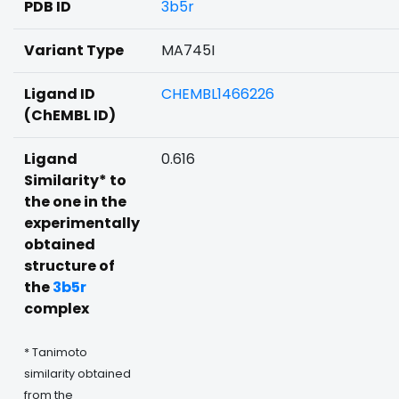
PDB ID
3b5r
Variant Type
MA745I
Ligand ID
CHEMBL1466226
(ChEMBL ID)
Ligand
0.616
Similarity* to
the one in the
experimentally
obtained
structure of
the
3b5r
complex
* Tanimoto
similarity obtained
from the