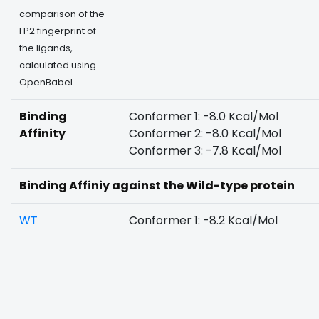
comparison of the
FP2 fingerprint of
the ligands,
calculated using
OpenBabel
Binding
Conformer 1: -8.0 Kcal/Mol
Affinity
Conformer 2: -8.0 Kcal/Mol
Conformer 3: -7.8 Kcal/Mol
Binding Affiniy against the Wild-type protein
WT
Conformer 1: -8.2 Kcal/Mol