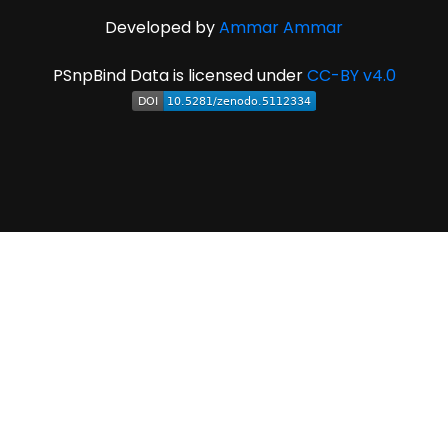
Developed by
Ammar Ammar
PSnpBind Data is licensed under
CC-BY v4.0