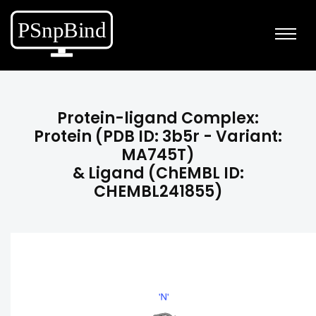
Protein-ligand Complex:
Protein (PDB ID: 3b5r - Variant:
MA745T)
& Ligand (ChEMBL ID:
CHEMBL241855)