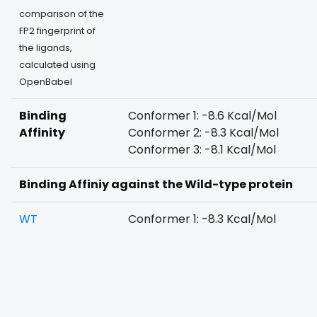
comparison of the
FP2 fingerprint of
the ligands,
calculated using
OpenBabel
Binding
Conformer 1: -8.6 Kcal/Mol
Affinity
Conformer 2: -8.3 Kcal/Mol
Conformer 3: -8.1 Kcal/Mol
Binding Affiniy against the Wild-type protein
WT
Conformer 1: -8.3 Kcal/Mol