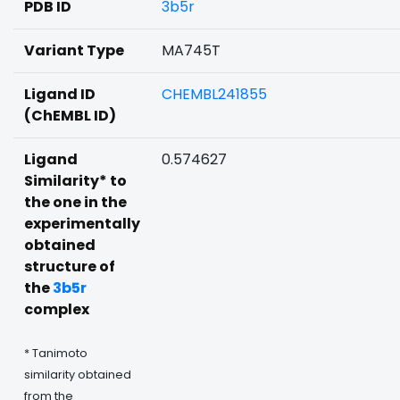
PDB ID
3b5r
Variant Type
MA745T
Ligand ID
CHEMBL241855
(ChEMBL ID)
Ligand
0.574627
Similarity* to
the one in the
experimentally
obtained
structure of
the
3b5r
complex
* Tanimoto
similarity obtained
from the