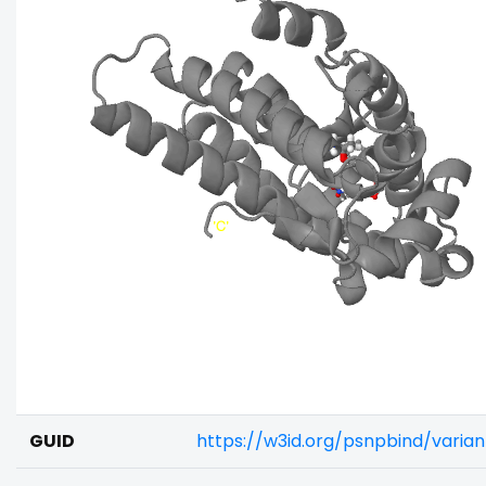
GUID
https://w3id.org/psnpbind/vari