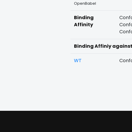
OpenBabel
Binding
Confo
Affinity
Confo
Confo
Binding Affiniy agains
WT
Confo