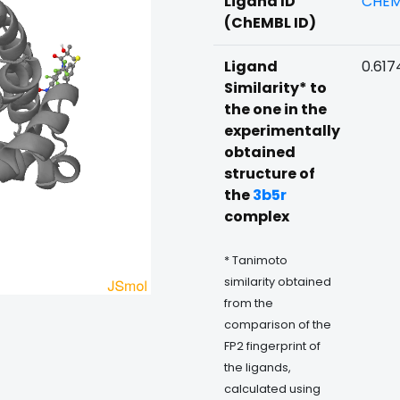
Ligand ID
CHEM
(ChEMBL ID)
Ligand
0.617
Similarity* to
the one in the
experimentally
obtained
structure of
the
3b5r
complex
* Tanimoto
similarity obtained
from the
comparison of the
FP2 fingerprint of
the ligands,
calculated using