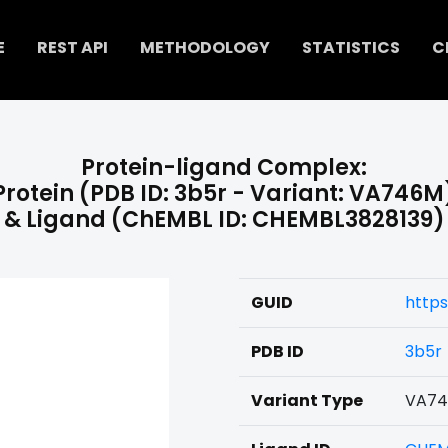
E
REST API
METHODOLOGY
STATISTICS
C
Protein-ligand Complex:
Protein (PDB ID: 3b5r - Variant: VA746M
& Ligand (ChEMBL ID: CHEMBL3828139)
GUID
http
PDB ID
3b5r
Variant Type
VA7