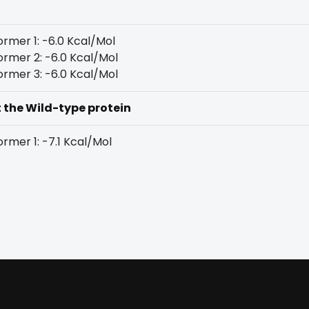
rmer 1: -6.0 Kcal/Mol
rmer 2: -6.0 Kcal/Mol
rmer 3: -6.0 Kcal/Mol
t the Wild-type protein
rmer 1: -7.1 Kcal/Mol