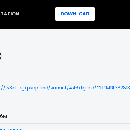
ITATION
DOWNLOAD
)
s://w3id.org/psnpbind/variant/446/ligand/CHEMBL38281
46M