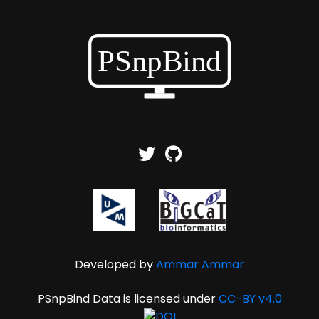
Developed by
Ammar Ammar
PSnpBind Data is licensed under
CC-BY v4.0