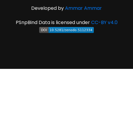
Developed by
Ammar Ammar
PSnpBind Data is licensed under
CC-BY v4.0