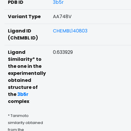
PDB ID
3b5r
Variant Type
AA748V
Ligand ID
CHEMBL140803
(ChEMBL ID)
Ligand
0.633929
Similarity* to
the one in the
experimentally
obtained
structure of
the
3b5r
complex
* Tanimoto
similarity obtained
from the