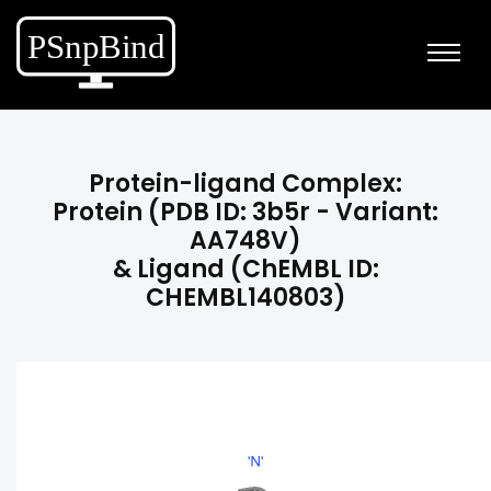
Protein-ligand Complex:
Protein (PDB ID: 3b5r - Variant:
AA748V)
& Ligand (ChEMBL ID:
CHEMBL140803)