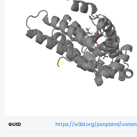
GUID
https://w3id.org/psnpbind/vari