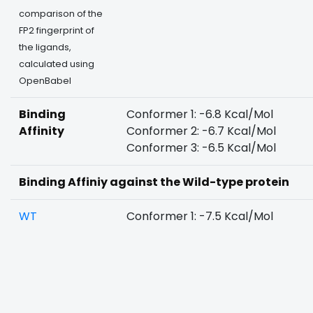
comparison of the
FP2 fingerprint of
the ligands,
calculated using
OpenBabel
Binding
Conformer 1: -6.8 Kcal/Mol
Affinity
Conformer 2: -6.7 Kcal/Mol
Conformer 3: -6.5 Kcal/Mol
Binding Affiniy against the Wild-type protein
WT
Conformer 1: -7.5 Kcal/Mol