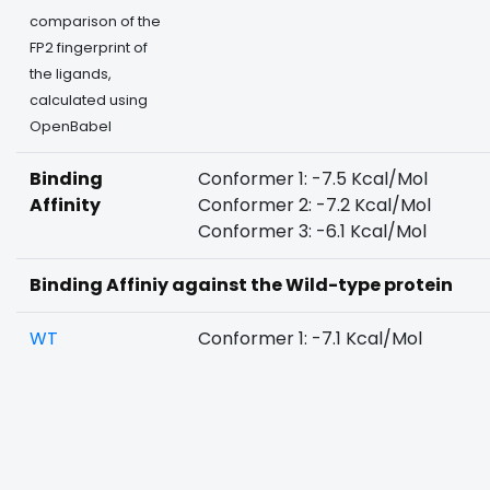
comparison of the
FP2 fingerprint of
the ligands,
calculated using
OpenBabel
Binding
Conformer 1: -7.5 Kcal/Mol
Affinity
Conformer 2: -7.2 Kcal/Mol
Conformer 3: -6.1 Kcal/Mol
Binding Affiniy against the Wild-type protein
WT
Conformer 1: -7.1 Kcal/Mol