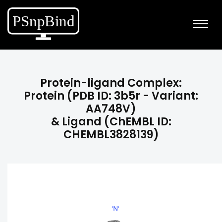
Protein-ligand Complex:
Protein (PDB ID: 3b5r - Variant:
AA748V)
& Ligand (ChEMBL ID:
CHEMBL3828139)