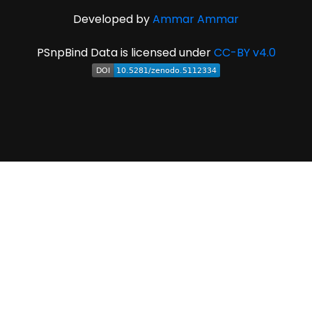
Developed by
Ammar Ammar
PSnpBind Data is licensed under
CC-BY v4.0