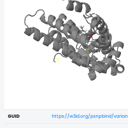
GUID
https://w3id.org/psnpbind/vari