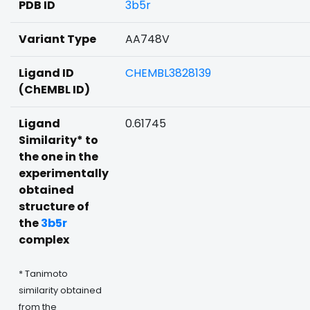
PDB ID
3b5r
Variant Type
AA748V
Ligand ID
CHEMBL3828139
(ChEMBL ID)
Ligand
0.61745
Similarity* to
the one in the
experimentally
obtained
structure of
the
3b5r
complex
* Tanimoto
similarity obtained
from the