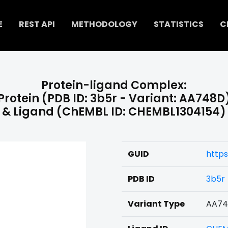
E
REST API
METHODOLOGY
STATISTICS
C
Protein-ligand Complex:
Protein (PDB ID: 3b5r - Variant: AA748D
& Ligand (ChEMBL ID: CHEMBL1304154)
GUID
http
PDB ID
3b5r
Variant Type
AA7