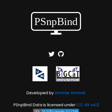
Developed by
Ammar Ammar
PSnpBind Data is licensed under
CC-BY v4.0