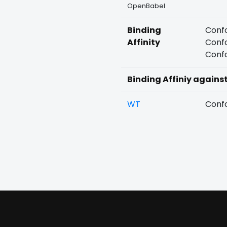
OpenBabel
Binding
Confo
Affinity
Confo
Confo
Binding Affiniy agains
WT
Confo