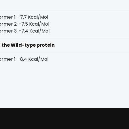
rmer 1: -7.7 Kcal/Mol
rmer 2: -7.5 Kcal/Mol
rmer 3: -7.4 Kcal/Mol
t the Wild-type protein
rmer 1: -8.4 Kcal/Mol