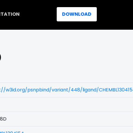
ITATION
DOWNLOAD
)
s://w3id.org/psnpbind/variant/448/ligand/CHEMBL13041
48D