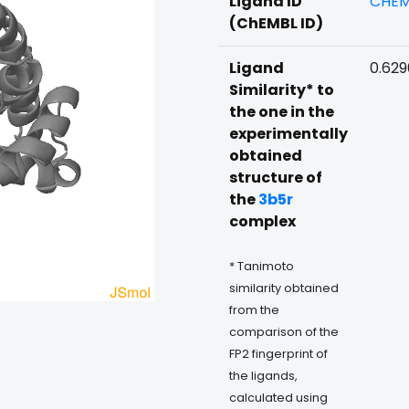
Ligand ID
CHEM
(ChEMBL ID)
Ligand
0.62
Similarity* to
the one in the
experimentally
obtained
structure of
the
3b5r
complex
* Tanimoto
similarity obtained
from the
comparison of the
FP2 fingerprint of
the ligands,
calculated using