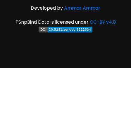
Developed by
Ammar Ammar
PSnpBind Data is licensed under
CC-BY v4.0