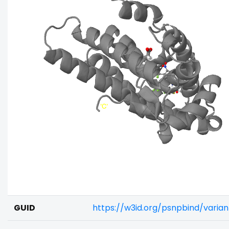
GUID
https://w3id.org/psnpbind/vari