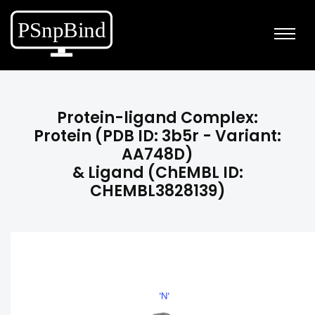
Protein-ligand Complex:
Protein (PDB ID: 3b5r - Variant:
AA748D)
& Ligand (ChEMBL ID:
CHEMBL3828139)