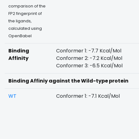
comparison of the
FP2 fingerprint of
the ligands,
calculated using
OpenBabel
Binding
Conformer 1: -7.7 Kcal/Mol
Affinity
Conformer 2: -7.2 Kcal/Mol
Conformer 3: -6.5 Kcal/Mol
Binding Affiniy against the Wild-type protein
WT
Conformer 1: -7.1 Kcal/Mol