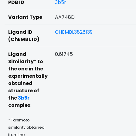
PDB ID
3b5r
Variant Type
AA748D
Ligand ID
CHEMBL3828139
(ChEMBL ID)
Ligand
0.61745
Similarity* to
the one in the
experimentally
obtained
structure of
the
3b5r
complex
* Tanimoto
similarity obtained
from the