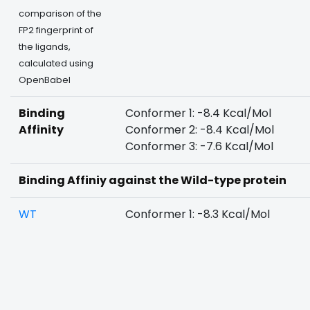
comparison of the
FP2 fingerprint of
the ligands,
calculated using
OpenBabel
Binding
Conformer 1: -8.4 Kcal/Mol
Affinity
Conformer 2: -8.4 Kcal/Mol
Conformer 3: -7.6 Kcal/Mol
Binding Affiniy against the Wild-type protein
WT
Conformer 1: -8.3 Kcal/Mol