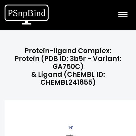
Protein-ligand Complex:
Protein (PDB ID: 3b5r - Variant:
GA750C)
& Ligand (ChEMBL ID:
CHEMBL241855)