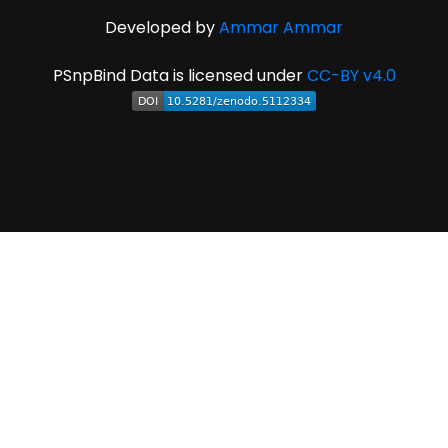
Developed by
Ammar Ammar
PSnpBind Data is licensed under
CC-BY v4.0