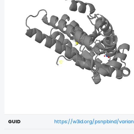
GUID
https://w3id.org/psnpbind/vari