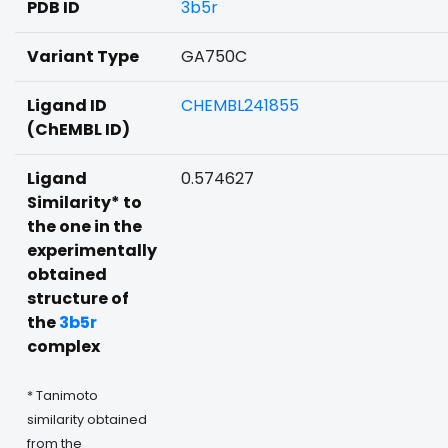
PDB ID
3b5r
Variant Type
GA750C
Ligand ID
CHEMBL241855
(ChEMBL ID)
Ligand
0.574627
Similarity* to
the one in the
experimentally
obtained
structure of
the
3b5r
complex
* Tanimoto
similarity obtained
from the